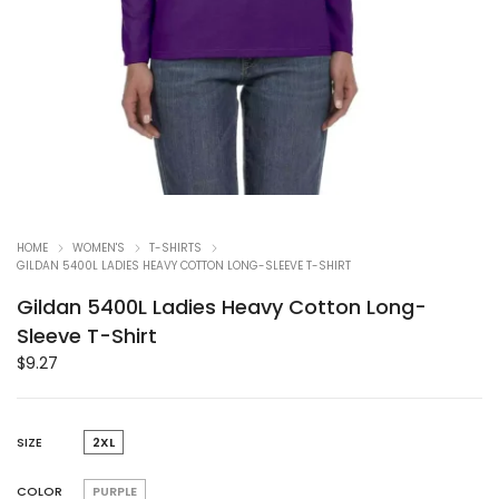
HOME
WOMEN'S
T-SHIRTS
GILDAN 5400L LADIES HEAVY COTTON LONG-SLEEVE T-SHIRT
Gildan 5400L Ladies Heavy Cotton Long-
Sleeve T-Shirt
$
9.27
SIZE
2XL
COLOR
PURPLE