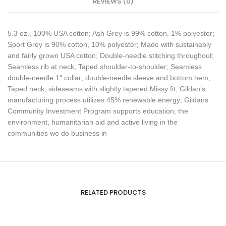
REVIEWS (0)
5.3 oz., 100% USA cotton; Ash Grey is 99% cotton, 1% polyester;
Sport Grey is 90% cotton, 10% polyester; Made with sustainably
and fairly grown USA cotton; Double-needle stitching throughout;
Seamless rib at neck; Taped shoulder-to-shoulder; Seamless
double-needle 1″ collar; double-needle sleeve and bottom hem;
Taped neck; sideseams with slightly tapered Missy fit; Gildan’s
manufacturing process utilizes 45% renewable energy; Gildans
Community Investment Program supports education, the
environment, humanitarian aid and active living in the
communities we do business in
RELATED PRODUCTS