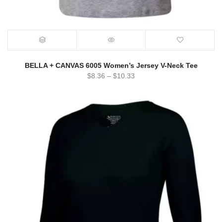
BELLA + CANVAS 6005 Women’s Jersey V-Neck Tee
$
8.36
–
$
10.33