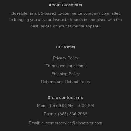
About Closetster
Closetster is a US-based E-commerce company committed
to bringing you all your favourite brands in one place with the
best prices on your favourite apparel.
Customer
Privacy Policy
Terms and conditions
Shipping Policy
Returns and Refund Policy
Store contact info
Mon – Fri / 9:00 AM – 5:00 PM
Phone:
(888) 336-2066
Email:
customerservice@closetster.com