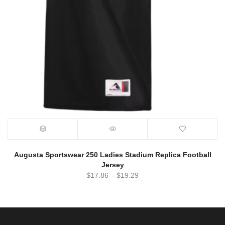
Augusta Sportswear 250 Ladies Stadium Replica Football
Jersey
$
17.86
–
$
19.29