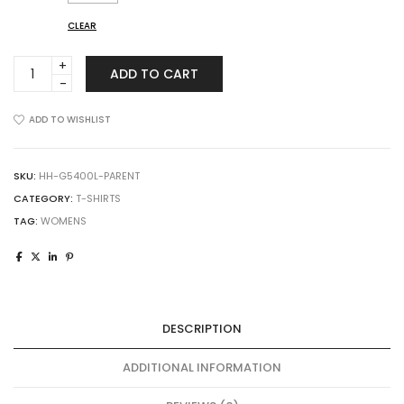
CLEAR
Gildan
ADD TO CART
5400L
Ladies
Heavy
ADD TO WISHLIST
Cotton
Long-
Sleeve
SKU:
HH-G5400L-PARENT
T-
CATEGORY:
T-SHIRTS
Shirt
TAG:
WOMENS
quantity
DESCRIPTION
ADDITIONAL INFORMATION