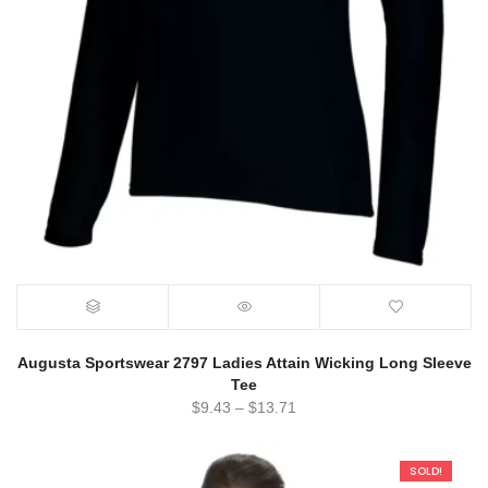
Augusta Sportswear 2797 Ladies Attain Wicking Long Sleeve
Tee
$
9.43
–
$
13.71
SOLD!