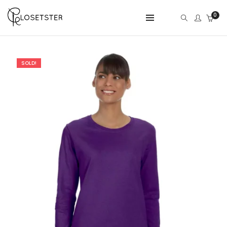
0
SOLD!