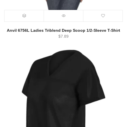
Anvil 6756L Ladies Triblend Deep Scoop 1/2-Sleeve T-Shirt
$
7.89