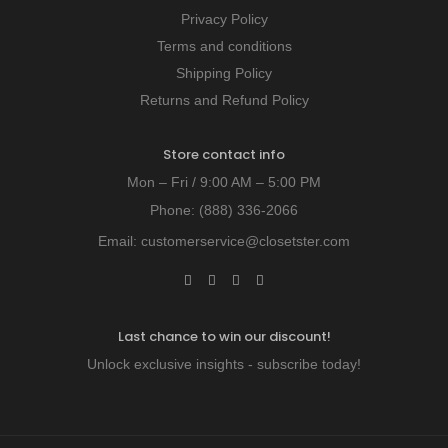
Privacy Policy
Terms and conditions
Shipping Policy
Returns and Refund Policy
Store contact info
Mon – Fri / 9:00 AM – 5:00 PM
Phone:
(888) 336-2066
Email:
customerservice@closetster.com
Last chance to win our discount!
Unlock exclusive insights - subscribe today!