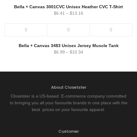
Bella + Canvas 3001CVC Unisex Heather CVC T-Shirt
$
6.41
–
$
13.16
Bella + Canvas 3483 Unisex Jersey Muscle Tank
$
6.99
–
$
10.34
About Closetster
Closetster is a US-based E-commerce company committed
to bringing you all your favourite brands in one place with the
best prices on your favourite apparel.
Customer