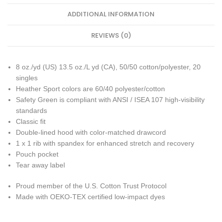
ADDITIONAL INFORMATION
REVIEWS (0)
8 oz./yd (US) 13.5 oz./L yd (CA), 50/50 cotton/polyester, 20
singles
Heather Sport colors are 60/40 polyester/cotton
Safety Green is compliant with ANSI / ISEA 107 high-visibility
standards
Classic fit
Double-lined hood with color-matched drawcord
1 x 1 rib with spandex for enhanced stretch and recovery
Pouch pocket
Tear away label
Proud member of the U.S. Cotton Trust Protocol
Made with OEKO-TEX certified low-impact dyes