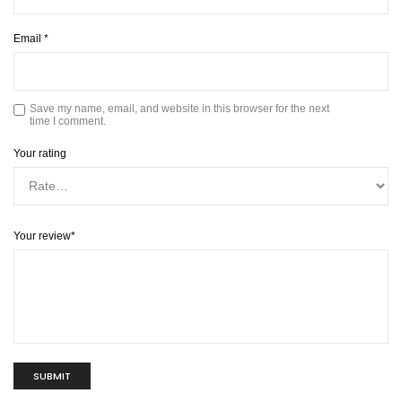
Email
*
Save my name, email, and website in this browser for the next
time I comment.
Your rating
Your review
*