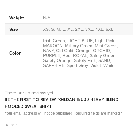
Weight
N/A
Size
XS, S, M, L, XL, 2XL, 3XL, 4XL, 5XL
Irish Green, LIGHT BLUE, Light Pink,
MAROON, Military Green, Mint Green,
NAVY, Old Gold, Orange, ORCHID,
Color
PURPLE, Red, ROYAL, Safety Green,
Safety Orange, Safety Pink, SAND,
SAPPHIRE, Sport Grey, Violet, White
There are no reviews yet.
BE THE FIRST TO REVIEW “GILDAN 18500 HEAVY BLEND
HOODED SWEATSHIRT”
Your email address will not be published.
Required fields are marked
*
Name
*