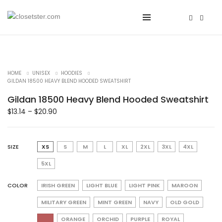
HOME
UNISEX
HOODIES
GILDAN 18500 HEAVY BLEND HOODED SWEATSHIRT
Gildan 18500 Heavy Blend Hooded Sweatshirt
$
13.14
–
$
20.90
SIZE
XS
S
M
L
XL
2XL
3XL
4XL
5XL
COLOR
IRISH GREEN
LIGHT BLUE
LIGHT PINK
MAROON
MILITARY GREEN
MINT GREEN
NAVY
OLD GOLD
ORANGE
ORCHID
PURPLE
ROYAL