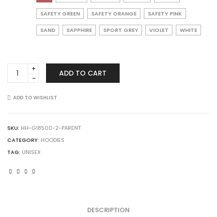
SAFETY GREEN
SAFETY ORANGE
SAFETY PINK
SAND
SAPPHIRE
SPORT GREY
VIOLET
WHITE
Gildan
ADD TO CART
18500
Heavy
Blend
ADD TO WISHLIST
Hooded
Sweatshirt
quantity
SKU:
HH-G18500-2-PARENT
CATEGORY:
HOODIES
TAG:
UNISEX
DESCRIPTION