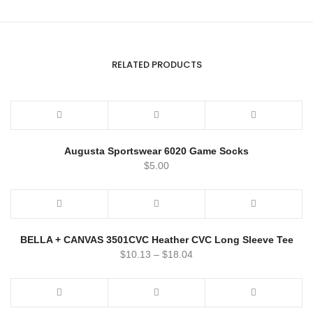
RELATED PRODUCTS
Augusta Sportswear 6020 Game Socks
$
5.00
BELLA + CANVAS 3501CVC Heather CVC Long Sleeve Tee
$
10.13
–
$
18.04