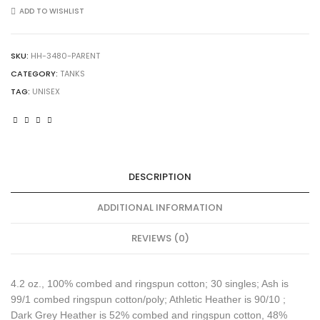
3480
ADD TO WISHLIST
Unisex
Jersey
Tank
SKU:
HH-3480-PARENT
quantity
CATEGORY:
TANKS
TAG:
UNISEX
DESCRIPTION
ADDITIONAL INFORMATION
REVIEWS (0)
4.2 oz., 100% combed and ringspun cotton; 30 singles; Ash is
99/1 combed ringspun cotton/poly; Athletic Heather is 90/10 ;
Dark Grey Heather is 52% combed and ringspun cotton, 48%