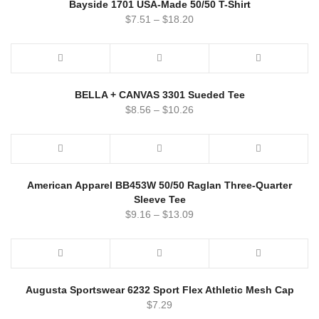
Bayside 1701 USA-Made 50/50 T-Shirt
$
7.51
–
$
18.20
BELLA + CANVAS 3301 Sueded Tee
$
8.56
–
$
10.26
American Apparel BB453W 50/50 Raglan Three-Quarter
Sleeve Tee
$
9.16
–
$
13.09
Augusta Sportswear 6232 Sport Flex Athletic Mesh Cap
$
7.29