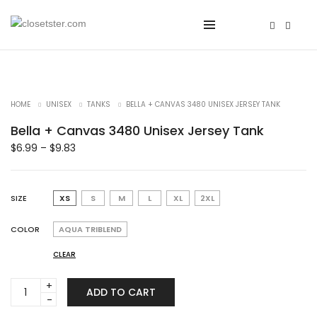
HOME
UNISEX
TANKS
BELLA + CANVAS 3480 UNISEX JERSEY TANK
Bella + Canvas 3480 Unisex Jersey Tank
$
6.99
–
$
9.83
SIZE
XS
S
M
L
XL
2XL
COLOR
AQUA TRIBLEND
CLEAR
Bella
ADD TO CART
+
Canvas