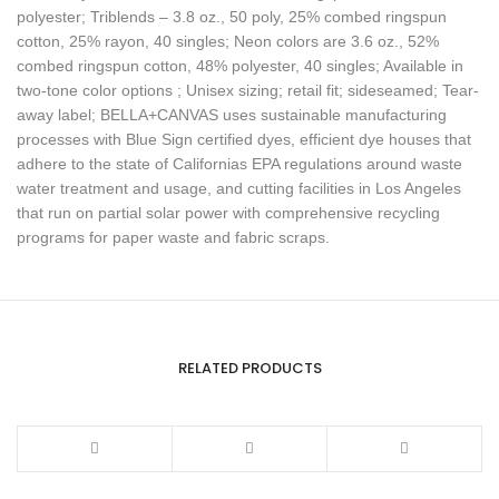
polyester; Triblends – 3.8 oz., 50 poly, 25% combed ringspun
cotton, 25% rayon, 40 singles; Neon colors are 3.6 oz., 52%
combed ringspun cotton, 48% polyester, 40 singles; Available in
two-tone color options ; Unisex sizing; retail fit; sideseamed; Tear-
away label; BELLA+CANVAS uses sustainable manufacturing
processes with Blue Sign certified dyes, efficient dye houses that
adhere to the state of Californias EPA regulations around waste
water treatment and usage, and cutting facilities in Los Angeles
that run on partial solar power with comprehensive recycling
programs for paper waste and fabric scraps.
RELATED PRODUCTS