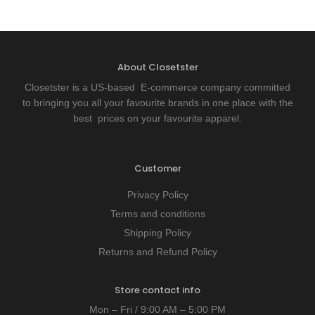
About Closetster
Closetster is a US-based E-commerce company committed
to bringing you all your favourite brands in one place with the
best prices on your favourite apparel.
Customer
Privacy Policy
Terms and conditions
Shipping Policy
Returns and Refund Policy
Store contact info
Mon – Fri / 9:00 AM – 5:00 PM