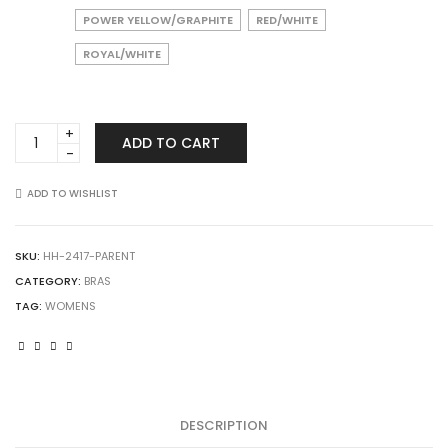
POWER YELLOW/GRAPHITE
RED/WHITE
ROYAL/WHITE
Augusta
ADD TO CART
Sportswear
2417
Ladies
ADD TO WISHLIST
All
Sport
Sports
SKU:
HH-2417-PARENT
Bra
CATEGORY:
BRAS
quantity
TAG:
WOMENS
DESCRIPTION