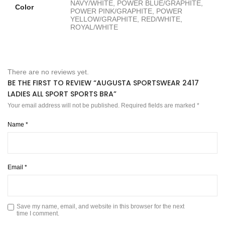
NAVY/WHITE, POWER BLUE/GRAPHITE,
Color
POWER PINK/GRAPHITE, POWER
YELLOW/GRAPHITE, RED/WHITE,
ROYAL/WHITE
There are no reviews yet.
BE THE FIRST TO REVIEW “AUGUSTA SPORTSWEAR 2417
LADIES ALL SPORT SPORTS BRA”
Your email address will not be published.
Required fields are marked
*
Name
*
Email
*
Save my name, email, and website in this browser for the next
time I comment.