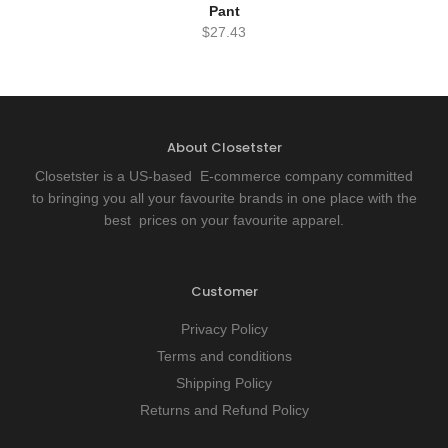
Pant
$
27.43
About Closetster
Closetster is a US-based E-commerce company committed
to bringing you all your favourite brands in one place with the
best prices on your favourite apparel.
Customer
Privacy Policy
Terms and conditions
Shipping Policy
Returns and Refund Policy