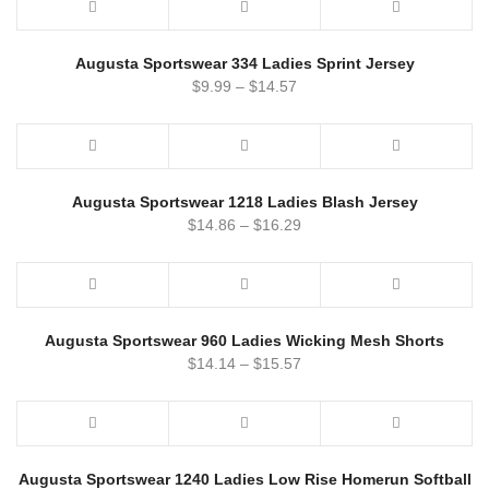
Augusta Sportswear 334 Ladies Sprint Jersey
$
9.99
–
$
14.57
Augusta Sportswear 1218 Ladies Blash Jersey
$
14.86
–
$
16.29
Augusta Sportswear 960 Ladies Wicking Mesh Shorts
$
14.14
–
$
15.57
Augusta Sportswear 1240 Ladies Low Rise Homerun Softball