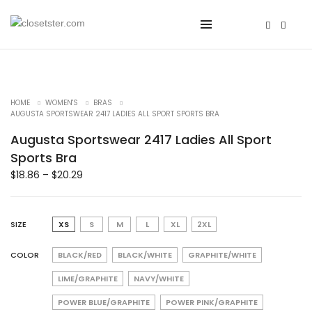
HOME
WOMEN'S
BRAS
AUGUSTA SPORTSWEAR 2417 LADIES ALL SPORT SPORTS BRA
Augusta Sportswear 2417 Ladies All Sport
Sports Bra
$
18.86
–
$
20.29
SIZE
XS
S
M
L
XL
2XL
COLOR
BLACK/RED
BLACK/WHITE
GRAPHITE/WHITE
LIME/GRAPHITE
NAVY/WHITE
POWER BLUE/GRAPHITE
POWER PINK/GRAPHITE