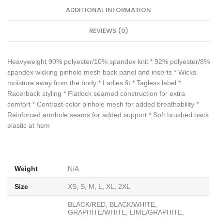
ADDITIONAL INFORMATION
REVIEWS (0)
Heavyweight 90% polyester/10% spandex knit * 92% polyester/8%
spandex wicking pinhole mesh back panel and inserts * Wicks
moisture away from the body * Ladies fit * Tagless label *
Racerback styling * Flatlock seamed construction for extra
comfort * Contrast-color pinhole mesh for added breathability *
Reinforced armhole seams for added support * Soft brushed back
elastic at hem
Weight
N/A
Size
XS, S, M, L, XL, 2XL
BLACK/RED, BLACK/WHITE,
GRAPHITE/WHITE, LIME/GRAPHITE,