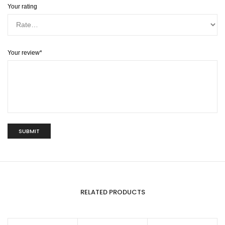
Your rating
Your review
*
RELATED PRODUCTS