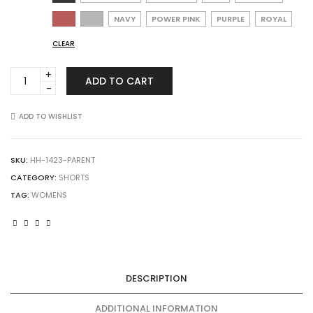
NAVY
POWER PINK
PURPLE
ROYAL
CLEAR
Augusta
ADD TO CART
Sportswear
1423
Ladies
ADD TO WISHLIST
Octane
Shorts
quantity
SKU:
HH-1423-PARENT
CATEGORY:
SHORTS
TAG:
WOMENS
DESCRIPTION
ADDITIONAL INFORMATION