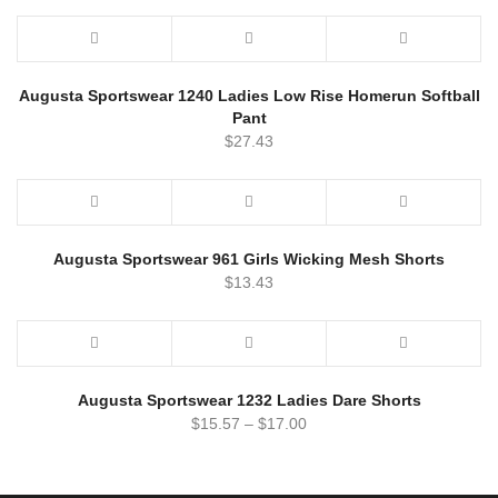
Augusta Sportswear 1240 Ladies Low Rise Homerun Softball
Pant
$
27.43
Augusta Sportswear 961 Girls Wicking Mesh Shorts
$
13.43
Augusta Sportswear 1232 Ladies Dare Shorts
$
15.57
–
$
17.00