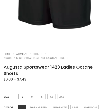
HOME
WOMEN'S
SHORTS
AUGUSTA SPORTSWEAR 1423 LADIES OCTANE SHORTS
Augusta Sportswear 1423 Ladies Octane
Shorts
$
6.00
–
$
7.43
SIZE
S
M
L
XL
2XL
COLOR
DARK GREEN
GRAPHITE
LIME
MAROON