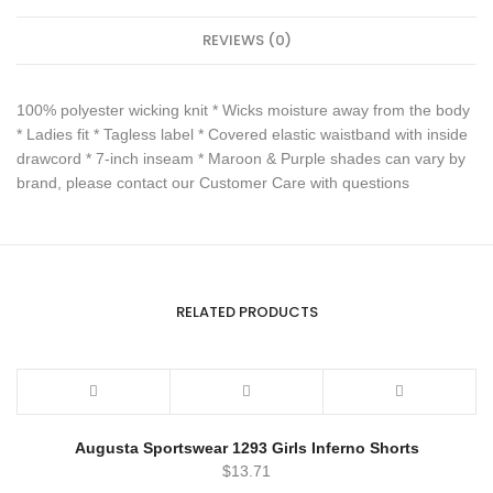
REVIEWS (0)
100% polyester wicking knit * Wicks moisture away from the body
* Ladies fit * Tagless label * Covered elastic waistband with inside
drawcord * 7-inch inseam * Maroon & Purple shades can vary by
brand, please contact our Customer Care with questions
RELATED PRODUCTS
Augusta Sportswear 1293 Girls Inferno Shorts
$
13.71