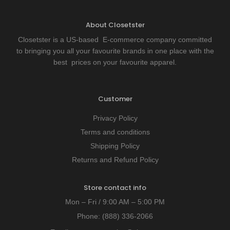
About Closetster
Closetster is a US-based E-commerce company committed
to bringing you all your favourite brands in one place with the
best prices on your favourite apparel.
Customer
Privacy Policy
Terms and conditions
Shipping Policy
Returns and Refund Policy
Store contact info
Mon – Fri / 9:00 AM – 5:00 PM
Phone:
(888) 336-2066