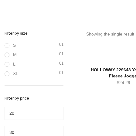
Filter by size
Showing the single result
01
S
01
M
01
L
HOLLOWAY 229648 Yo
01
XL
Fleece Jogg
$
24.29
Filter by price
Min
price
Max
price