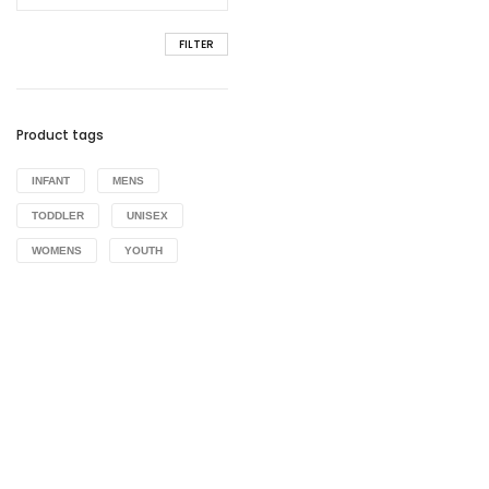
FILTER
Product tags
INFANT
MENS
TODDLER
UNISEX
WOMENS
YOUTH