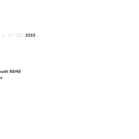
uth 60/40
er