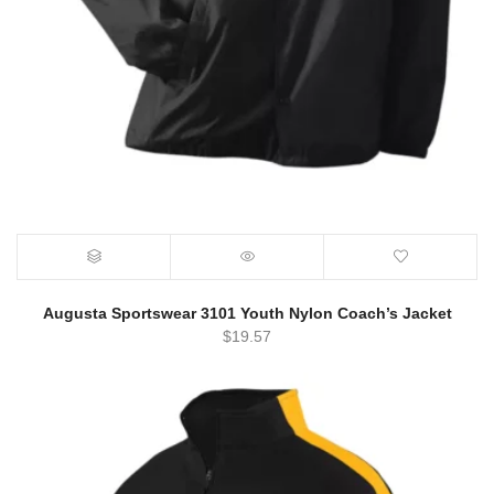
Augusta Sportswear 3101 Youth Nylon Coach’s Jacket
$
19.57