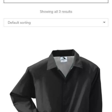
Showing all 3 results
Default sorting