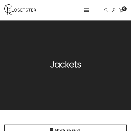
0
Jackets
SHOW SIDEBAR