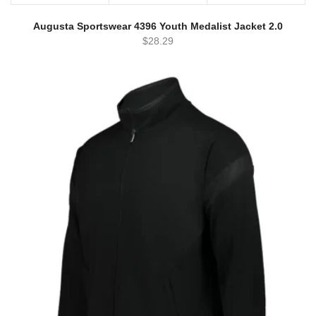
Augusta Sportswear 4396 Youth Medalist Jacket 2.0
$
28.29