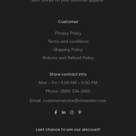
Customer
Privacy Policy
Terms and conditions
Shipping Policy
Returns and Refund Policy
Store contact info
Mon – Fri / 9:00 AM – 5:00 PM
Phone:
(888) 336-2066
Email:
customerservice@closetster.com
Last chance to win our discount!