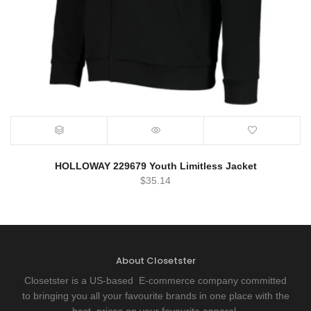
HOLLOWAY 229679 Youth Limitless Jacket
$
35.14
About Closetster
Closetster is a US-based E-commerce company committed
to bringing you all your favourite brands in one place with the
best prices on your favourite apparel.