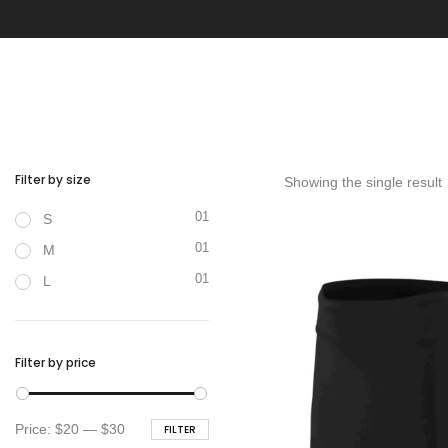
Filter by size
Showing the single result
01
S
01
M
01
L
Filter by price
Min
Max
Price:
$20
—
$30
FILTER
price
price