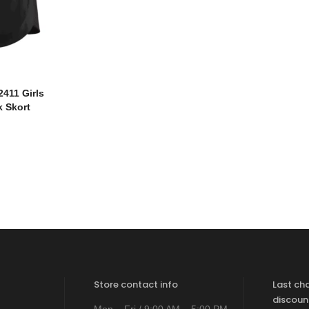
411 Girls
k Skort
Store contact info
Last ch
discoun
Mon – Fri / 9:00 AM – 5:00 PM