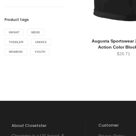
Product tags
INFANT
MENS
Augusta Sportswear 2
TODDLER
UNISEX
Action Color Bloc
WOMENS
YOUTH
$
26.71
Customer
About Closetster
Closetster is a US-based E-
Privacy Policy