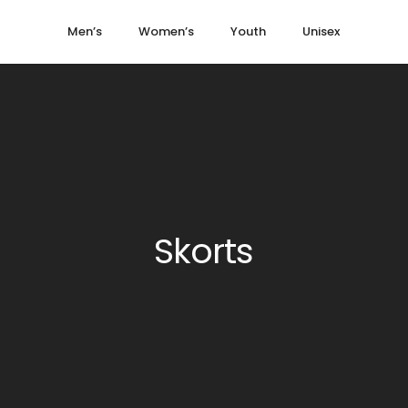
Men’s
Women’s
Youth
Unisex
Skorts