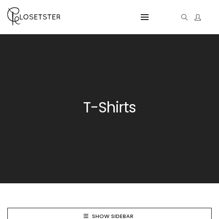
T-Shirts
SHOW SIDEBAR