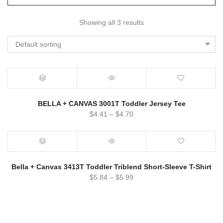
Showing all 3 results
Default sorting
BELLA + CANVAS 3001T Toddler Jersey Tee
$
4.41
–
$
4.70
Bella + Canvas 3413T Toddler Triblend Short-Sleeve T-Shirt
$
5.84
–
$
5.99