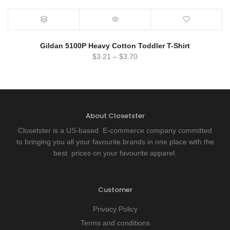
Gildan 5100P Heavy Cotton Toddler T-Shirt
$
3.21
–
$
3.70
About Closetster
Closetster is a US-based E-commerce company committed
to bringing you all your favourite brands in one place with the
best prices on your favourite apparel.
Customer
Privacy Policy
Terms and conditions