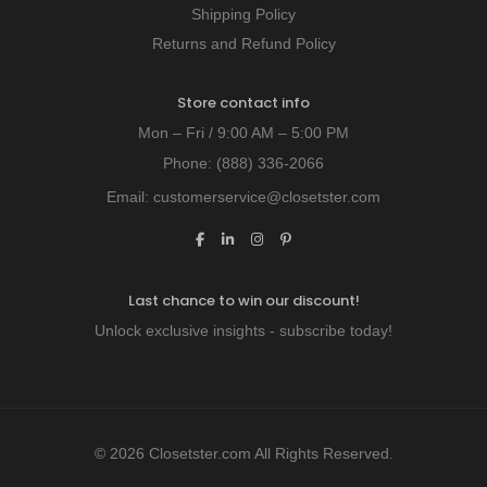
Shipping Policy
Returns and Refund Policy
Store contact info
Mon – Fri / 9:00 AM – 5:00 PM
Phone:
(888) 336-2066
Email:
customerservice@closetster.com
Last chance to win our discount!
Unlock exclusive insights - subscribe today!
© 2026 Closetster.com All Rights Reserved.