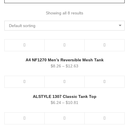
Showing all 8 results
Default sorting
A4 NF1270 Men’s Reversible Mesh Tank
$
8.26
–
$
12.63
ALSTYLE 1307 Classic Tank Top
$
6.24
–
$
10.81