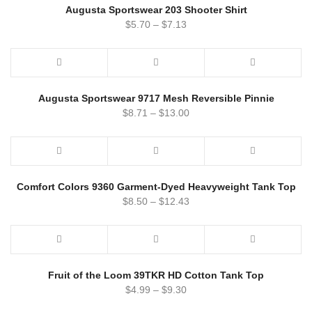
Augusta Sportswear 203 Shooter Shirt
$
5.70
–
$
7.13
Augusta Sportswear 9717 Mesh Reversible Pinnie
$
8.71
–
$
13.00
Comfort Colors 9360 Garment-Dyed Heavyweight Tank Top
$
8.50
–
$
12.43
Fruit of the Loom 39TKR HD Cotton Tank Top
$
4.99
–
$
9.30