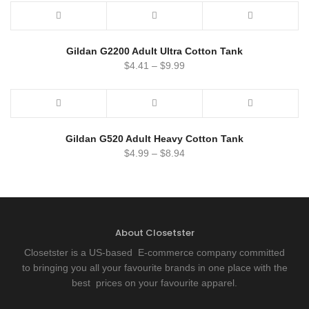
Gildan G2200 Adult Ultra Cotton Tank
$
4.41
–
$
9.99
Gildan G520 Adult Heavy Cotton Tank
$
4.99
–
$
8.94
About Closetster
Closetster is a US-based E-commerce company committed
to bringing you all your favourite brands in one place with the
best prices on your favourite apparel.