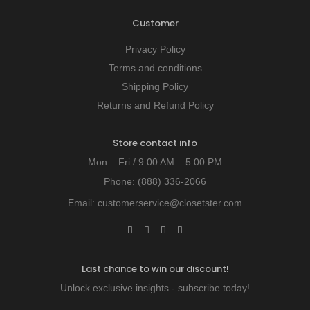
Customer
Privacy Policy
Terms and conditions
Shipping Policy
Returns and Refund Policy
Store contact info
Mon – Fri / 9:00 AM – 5:00 PM
Phone:
(888) 336-2066
Email:
customerservice@closetster.com
Last chance to win our discount!
Unlock exclusive insights - subscribe today!