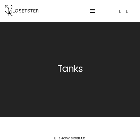
Tanks
SHOW SIDEBAR