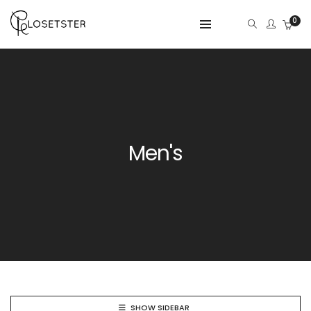
0
Men's
SHOW SIDEBAR