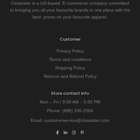
Closetster is a US-based E-commerce company committed
to bringing you all your favourite brands in one place with the
best prices on your favourite apparel.
Customer
Privacy Policy
Terms and conditions
Shipping Policy
Returns and Refund Policy
Store contact info
Mon – Fri / 9:00 AM – 5:00 PM
Phone:
(888) 336-2066
Email:
customerservice@closetster.com