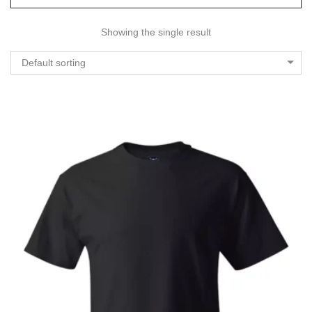
Showing the single result
Default sorting