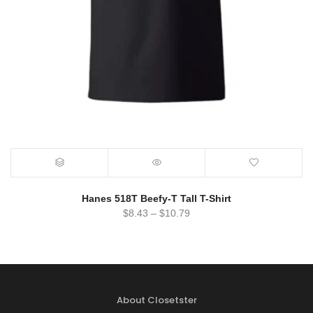
Hanes 518T Beefy-T Tall T-Shirt
$
8.43
–
$
10.79
About Closetster