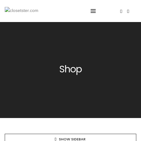
Shop
SHOW SIDEBAR