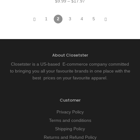
$
9.99
–
$
17.97
1
2
3
4
5
About Closetster
Closetster is a US-based E-commerce company committed
to bringing you all your favourite brands in one place with the
best prices on your favourite apparel.
Customer
Privacy Policy
Terms and conditions
Shipping Policy
Returns and Refund Policy