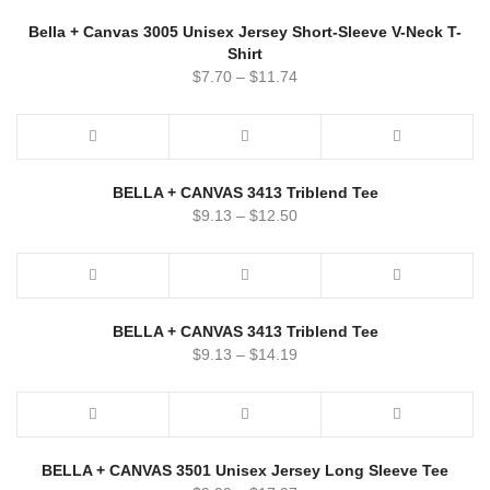
Bella + Canvas 3005 Unisex Jersey Short-Sleeve V-Neck T-
Shirt
$
7.70
–
$
11.74
BELLA + CANVAS 3413 Triblend Tee
$
9.13
–
$
12.50
BELLA + CANVAS 3413 Triblend Tee
$
9.13
–
$
14.19
BELLA + CANVAS 3501 Unisex Jersey Long Sleeve Tee