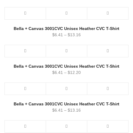
Bella + Canvas 3001CVC Unisex Heather CVC T-Shirt
$
6.41
–
$
13.16
Bella + Canvas 3001CVC Unisex Heather CVC T-Shirt
$
6.41
–
$
12.20
Bella + Canvas 3001CVC Unisex Heather CVC T-Shirt
$
6.41
–
$
13.16