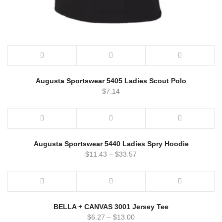
Augusta Sportswear 5405 Ladies Scout Polo
$
7.14
Augusta Sportswear 5440 Ladies Spry Hoodie
$
11.43
–
$
33.57
BELLA + CANVAS 3001 Jersey Tee
$
6.27
–
$
13.00