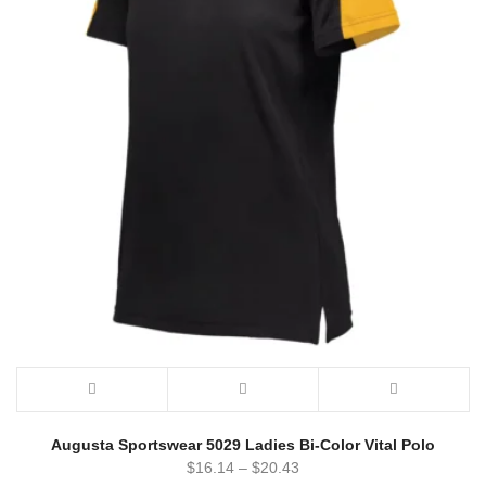
Augusta Sportswear 5029 Ladies Bi-Color Vital Polo
$
16.14
–
$
20.43