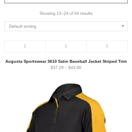
Showing 13–24 of 54 results
Default sorting
Augusta Sportswear 3610 Satin Baseball Jacket Striped Trim
$
37.29
–
$
43.00