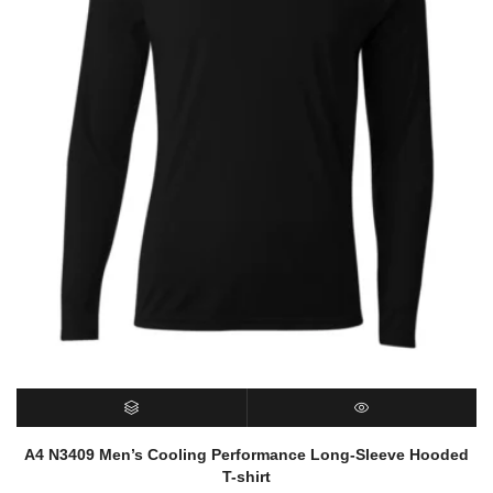
SELECT OPTIONS
QUICK VIEW
A4 N3409 Men’s Cooling Performance Long-Sleeve Hooded
T-shirt