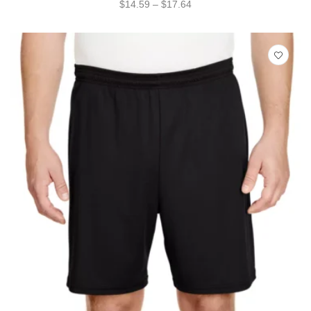
$
14.59
–
$
17.64