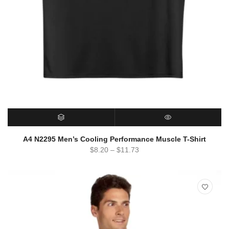
SELECT OPTIONS
QUICK VIEW
A4 N2295 Men’s Cooling Performance Muscle T-Shirt
$
8.20
–
$
11.73