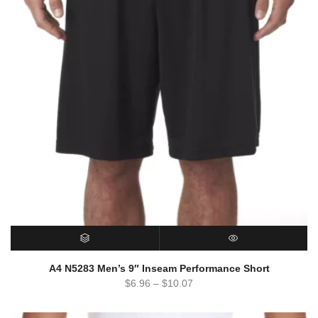
SELECT OPTIONS
QUICK VIEW
A4 N5283 Men’s 9″ Inseam Performance Short
$
6.96
–
$
10.07