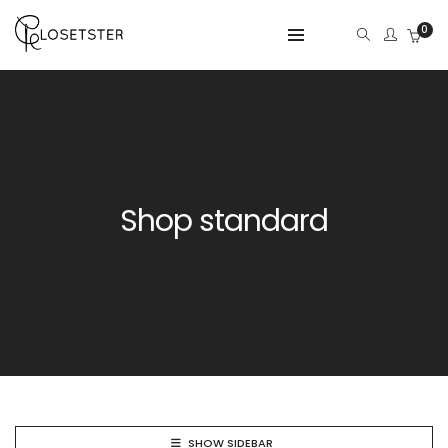
0
Shop standard
SHOW SIDEBAR