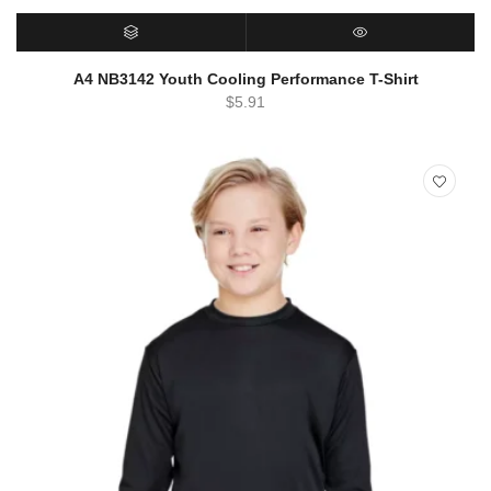
SELECT OPTIONS
QUICK VIEW
A4 NB3142 Youth Cooling Performance T-Shirt
$
5.91