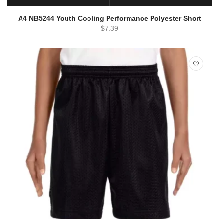
SELECT OPTIONS
QUICK VIEW
A4 NB5244 Youth Cooling Performance Polyester Short
$
7.39