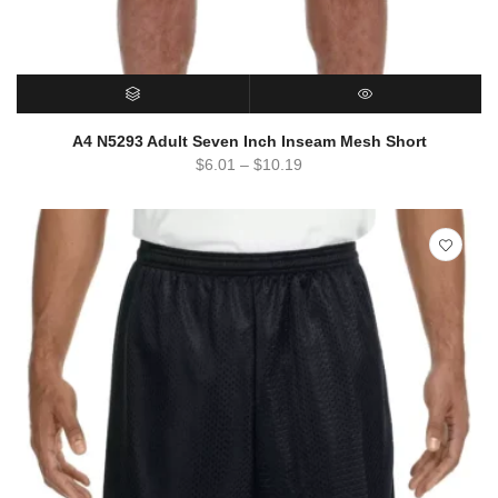
SELECT OPTIONS
QUICK VIEW
A4 N5293 Adult Seven Inch Inseam Mesh Short
$
6.01
–
$
10.19