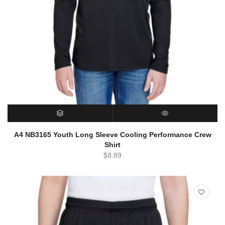
SELECT OPTIONS
QUICK VIEW
A4 NB3165 Youth Long Sleeve Cooling Performance Crew
Shirt
$
8.89