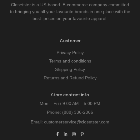
Closetster is a US-based E-commerce company committed
to bringing you all your favourite brands in one place with the
best prices on your favourite apparel.
Customer
Privacy Policy
Terms and conditions
Shipping Policy
Returns and Refund Policy
Store contact info
Mon – Fri / 9:00 AM – 5:00 PM
Phone:
(888) 336-2066
Email:
customerservice@closetster.com