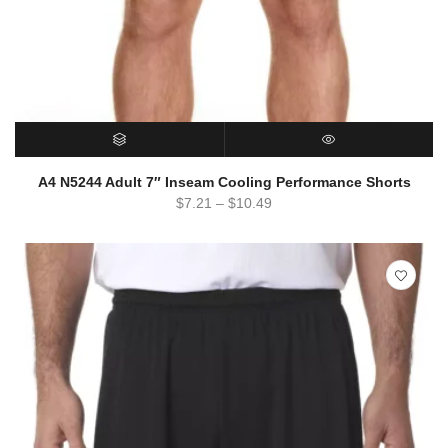
SELECT OPTIONS
QUICK VIEW
A4 N5244 Adult 7″ Inseam Cooling Performance Shorts
$
7.21
–
$
10.49