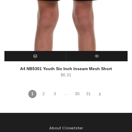
SELECT OPTIONS
QUICK VIEW
A4 NB5301 Youth Six Inch Inseam Mesh Short
$
6.31
…
1
2
3
30
31
About Closetster