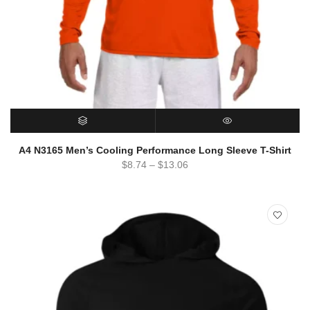
SELECT OPTIONS
QUICK VIEW
A4 N3165 Men’s Cooling Performance Long Sleeve T-Shirt
$
8.74
–
$
13.06