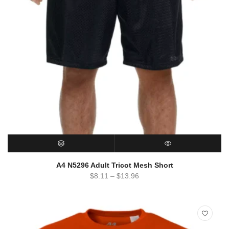
SELECT OPTIONS
QUICK VIEW
A4 N5296 Adult Tricot Mesh Short
$
8.11
–
$
13.96