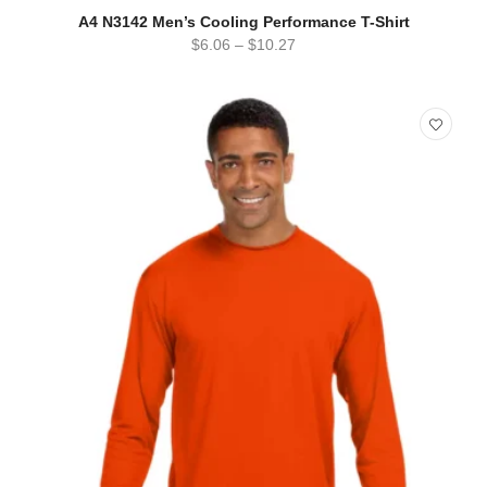
SELECT OPTIONS
QUICK VIEW
A4 N3142 Men’s Cooling Performance T-Shirt
$
6.06
–
$
10.27