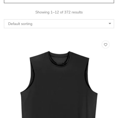
Showing 1–12 of 372 results
Default sorting