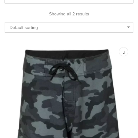
Showing all 2 results
Default sorting