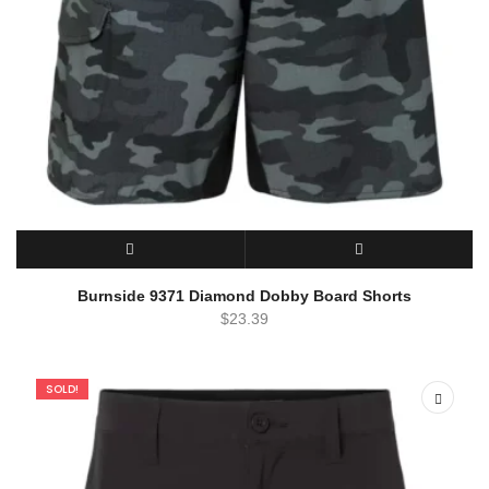
SELECT OPTIONS
QUICK VIEW
Burnside 9371 Diamond Dobby Board Shorts
$
23.39
SOLD!