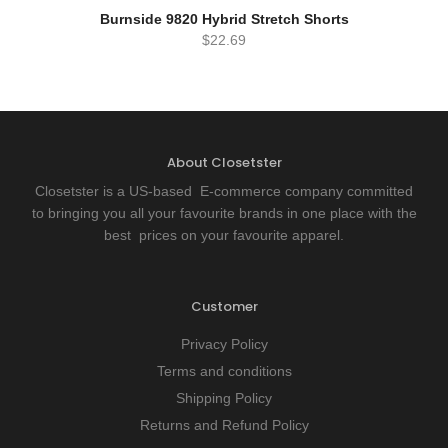
READ MORE
QUICK VIEW
Burnside 9820 Hybrid Stretch Shorts
$
22.69
About Closetster
Closetster is a US-based E-commerce company committed
to bringing you all your favourite brands in one place with the
best prices on your favourite apparel.
Customer
Privacy Policy
Terms and conditions
Shipping Policy
Returns and Refund Policy