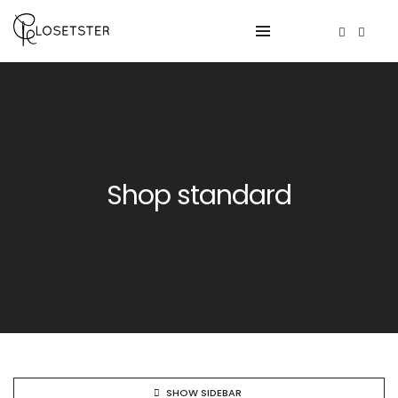
Shop standard
SHOW SIDEBAR