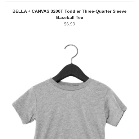
BELLA + CANVAS 3200T Toddler Three-Quarter Sleeve
Baseball Tee
$
6.93