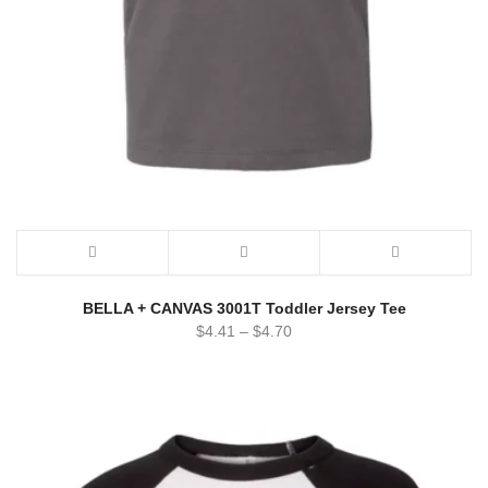
BELLA + CANVAS 3001T Toddler Jersey Tee
$
4.41
–
$
4.70