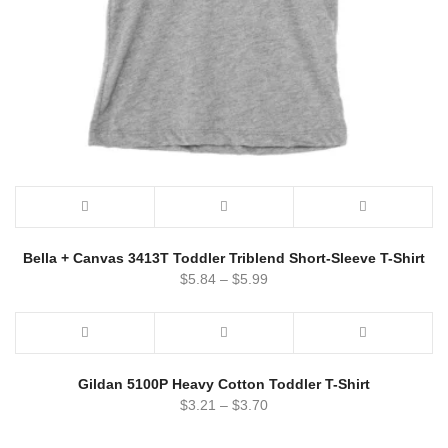
Bella + Canvas 3413T Toddler Triblend Short-Sleeve T-Shirt
$
5.84
–
$
5.99
Gildan 5100P Heavy Cotton Toddler T-Shirt
$
3.21
–
$
3.70