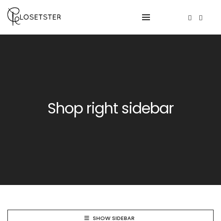
Shop right sidebar
SHOW SIDEBAR