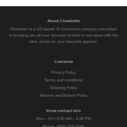
About Closetster
Closetster is a US-based E-commerce company committed
to bringing you all your favourite brands in one place with the
best prices on your favourite apparel.
Customer
Privacy Policy
Terms and conditions
Shipping Policy
Returns and Refund Policy
Store contact info
Mon – Fri / 9:00 AM – 5:00 PM
Phone:
(888) 336-2066