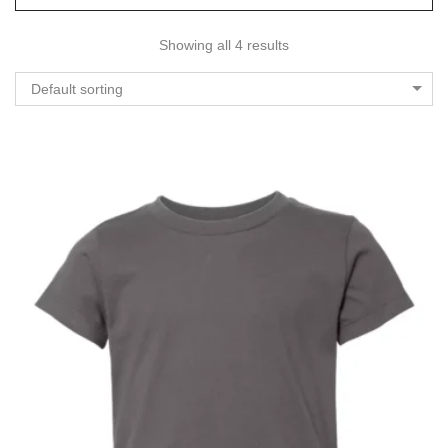
Showing all 4 results
Default sorting