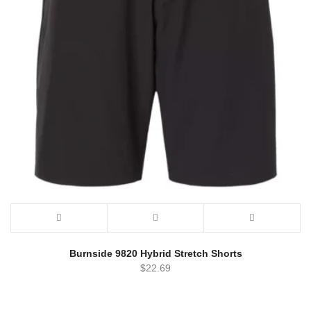
Burnside 9820 Hybrid Stretch Shorts
$
22.69