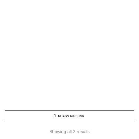
SHOW SIDEBAR
Showing all 2 results