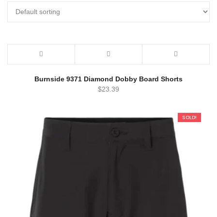
Burnside 9371 Diamond Dobby Board Shorts
$
23.39
SOLD!