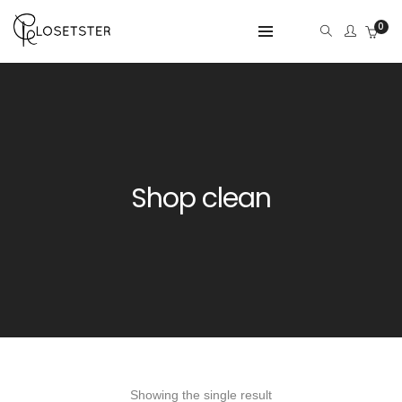
0
Shop clean
Showing the single result