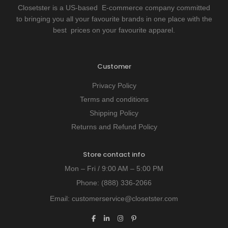
Closetster is a US-based E-commerce company committed
to bringing you all your favourite brands in one place with the
best prices on your favourite apparel.
Customer
Privacy Policy
Terms and conditions
Shipping Policy
Returns and Refund Policy
Store contact info
Mon – Fri / 9:00 AM – 5:00 PM
Phone:
(888) 336-2066
Email:
customerservice@closetster.com