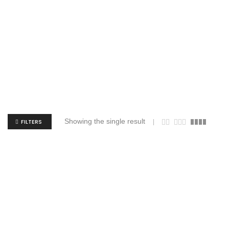
Showing the single result
FILTERS
JERZEES 29MR Dri-Power 50/50 T-Shirt
$
3.84
$
9.17