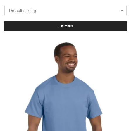
Default sorting
FILTERS