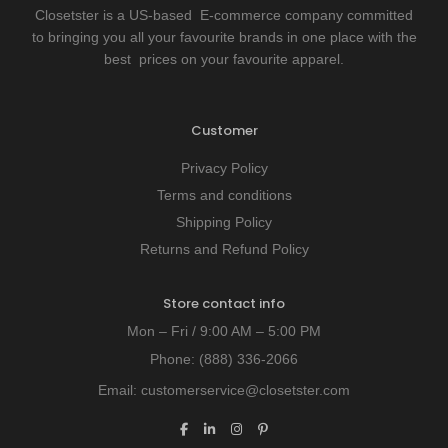
Closetster is a US-based E-commerce company committed
to bringing you all your favourite brands in one place with the
best prices on your favourite apparel.
Customer
Privacy Policy
Terms and conditions
Shipping Policy
Returns and Refund Policy
Store contact info
Mon – Fri / 9:00 AM – 5:00 PM
Phone:
(888) 336-2066
Email:
customerservice@closetster.com