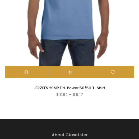
JERZEES 29MR Dri-Power 50/50 T-Shirt
$
3.84
–
$
9.17
About Closetster