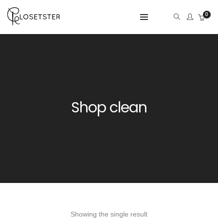
0
Shop clean
Showing the single result