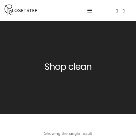
Shop clean
Showing the single result