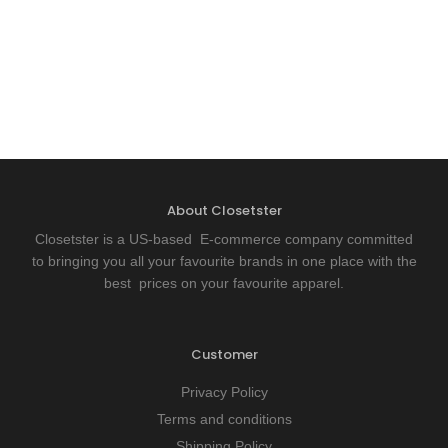
About Closetster
Closetster is a US-based E-commerce company committed
to bringing you all your favourite brands in one place with the
best prices on your favourite apparel.
Customer
Privacy Policy
Terms and conditions
Shipping Policy