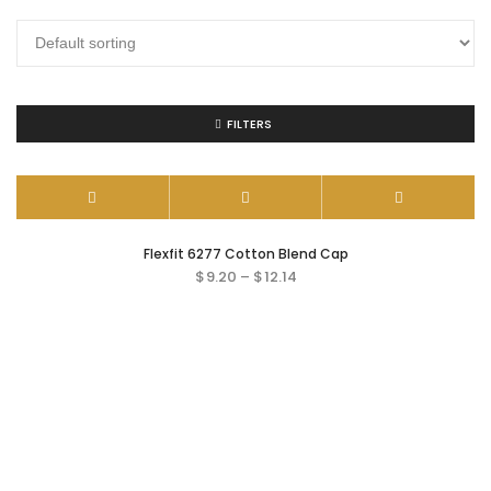
FILTERS
Flexfit 6277 Cotton Blend Cap
$
9.20
–
$
12.14