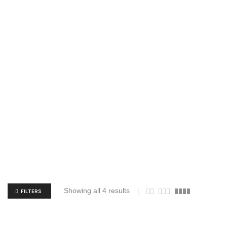
Showing all 4 results
FILTERS
Augusta Sportswear 7736 Girls Aurora