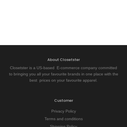
About Closetster
Closetster is a US-based E-commerce company committed
to bringing you all your favourite brands in one place with the
best prices on your favourite apparel.
Customer
Privacy Policy
Terms and conditions
Shipping Policy