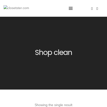
Shop clean
Showing the single result