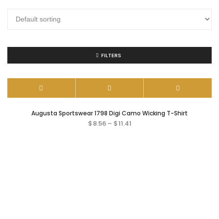
FILTERS
Augusta Sportswear 1798 Digi Camo Wicking T-Shirt
$
8.56
–
$
11.41