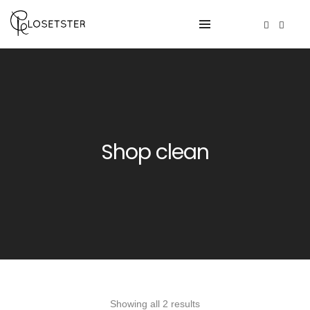
Shop clean
Showing all 2 results