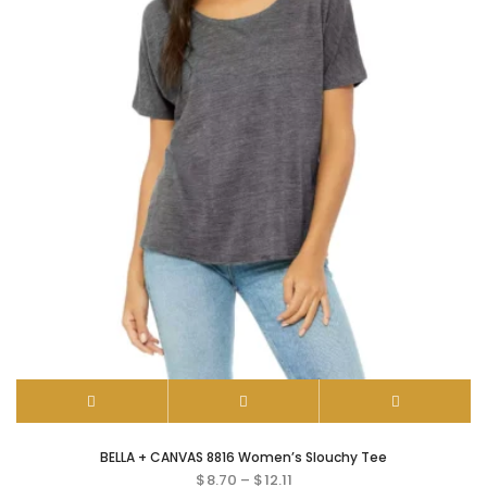
BELLA + CANVAS 8816 Women’s Slouchy Tee
$
8.70
–
$
12.11