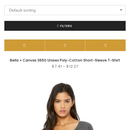
Default sorting
FILTERS
Bella + Canvas 3650 Unisex Poly-Cotton Short-Sleeve T-Shirt
$
7.41
–
$
12.27