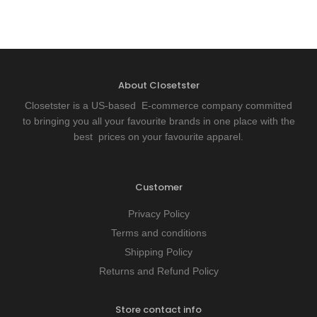
About Closetster
Closetster is a US-based E-commerce company committed
to bringing you all your favourite brands in one place with the
best prices on your favourite apparel.
Customer
Privacy Policy
Terms and conditions
Shipping Policy
Returns and Refund Policy
Store contact info