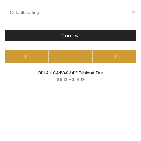
FILTERS
BELLA + CANVAS 3413 Triblend Tee
$
9.13
–
$
14.19