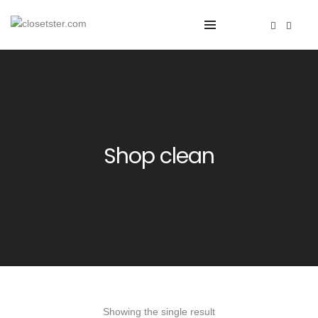
Shop clean
Showing the single result