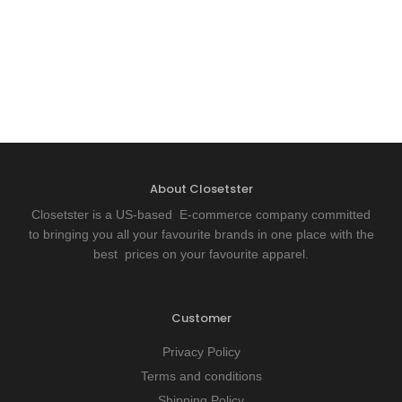
About Closetster
Closetster is a US-based E-commerce company committed
to bringing you all your favourite brands in one place with the
best prices on your favourite apparel.
Customer
Privacy Policy
Terms and conditions
Shipping Policy