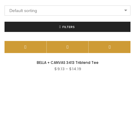
Default sorting
FILTERS
BELLA + CANVAS 3413 Triblend Tee
$
9.13
–
$
14.19