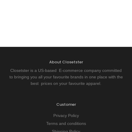
About Closetster
Closetster is a US-based E-commerce company committed
to bringing you all your favourite brands in one place with the
best prices on your favourite apparel.
Customer
Privacy Policy
Terms and conditions
Shipping Policy