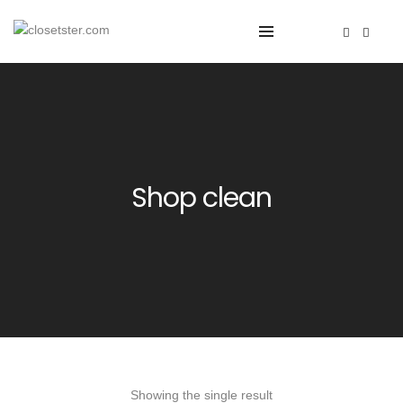
Shop clean
Showing the single result