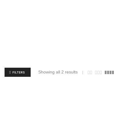
Showing all 2 results
FILTERS
Augusta Sportswear 4790 Attain Wicking
Augusta S
Set-In Sleeve Tee
$
5.86
$
16.57