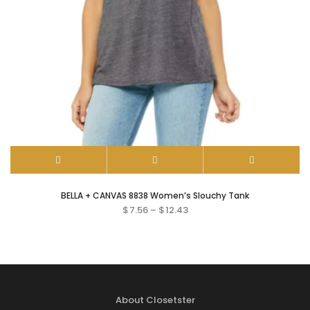
BELLA + CANVAS 8838 Women’s Slouchy Tank
$
7.56
–
$
12.43
About Closetster