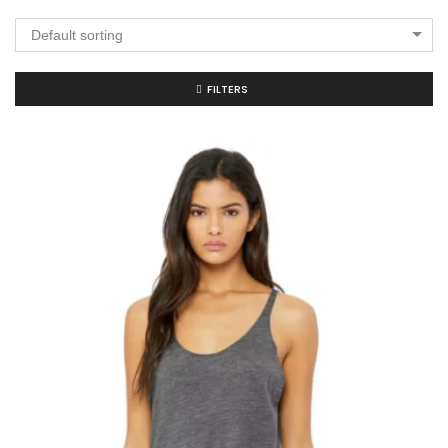
Default sorting
FILTERS