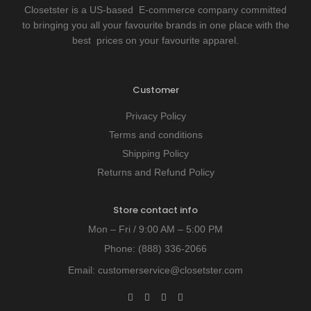
Closetster is a US-based E-commerce company committed
to bringing you all your favourite brands in one place with the
best prices on your favourite apparel.
Customer
Privacy Policy
Terms and conditions
Shipping Policy
Returns and Refund Policy
Store contact info
Mon – Fri / 9:00 AM – 5:00 PM
Phone:
(888) 336-2066
Email:
customerservice@closetster.com