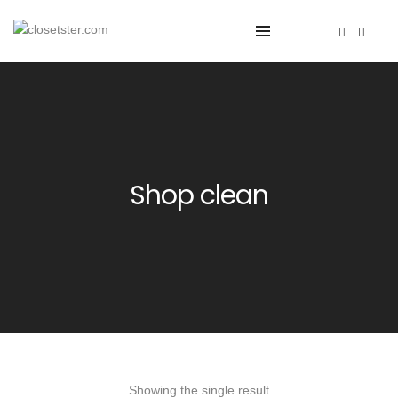
Shop clean
Showing the single result