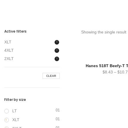
Active filters
Showing the single result
XLT
4XLT
2XLT
Hanes 518T Beefy-T Ta
$
8.43
–
$
10.7
CLEAR
Filter by size
01
LT
01
XLT
01