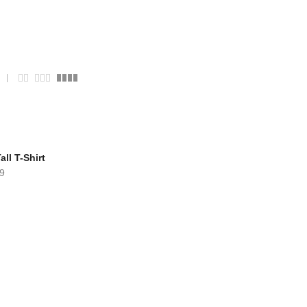
ll T-Shirt
9