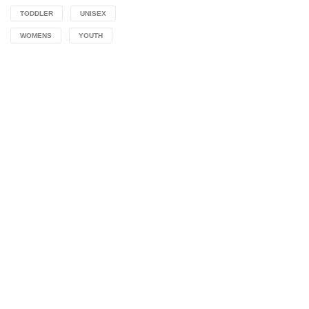
TODDLER
UNISEX
WOMENS
YOUTH