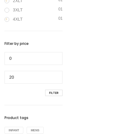
2XLT
01
3XLT
01
4XLT
Filter by price
Min
price
Max
price
FILTER
Product tags
INFANT
MENS