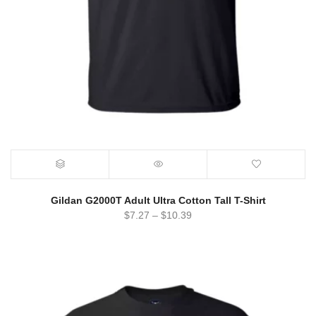
Gildan G2000T Adult Ultra Cotton Tall T-Shirt
$
7.27
–
$
10.39