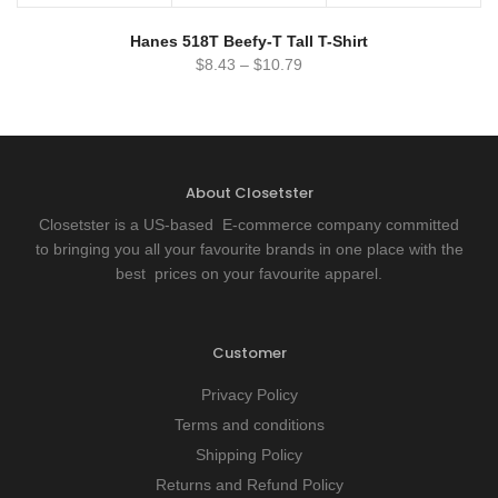
Hanes 518T Beefy-T Tall T-Shirt
$
8.43
–
$
10.79
About Closetster
Closetster is a US-based E-commerce company committed
to bringing you all your favourite brands in one place with the
best prices on your favourite apparel.
Customer
Privacy Policy
Terms and conditions
Shipping Policy
Returns and Refund Policy