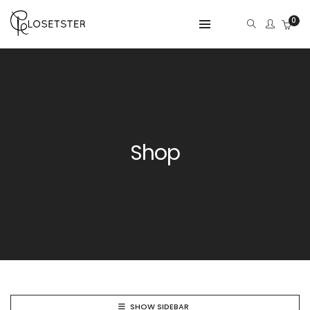
0
Shop
SHOW SIDEBAR