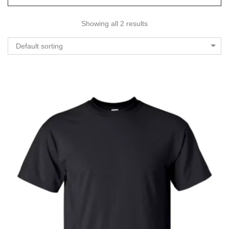
Showing all 2 results
Default sorting