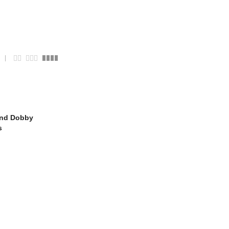
ond Dobby
s