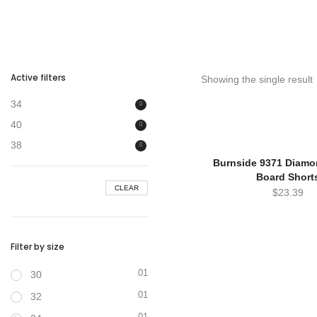
Active filters
Showing the single result
34
40
38
Burnside 9371 Diam
Board Short
CLEAR
$
23.39
Filter by size
01
30
01
32
01