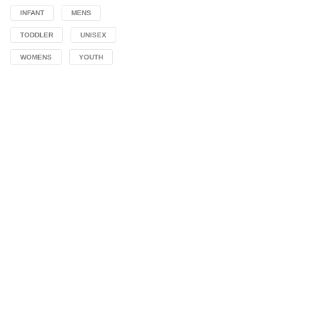
INFANT
MENS
TODDLER
UNISEX
WOMENS
YOUTH