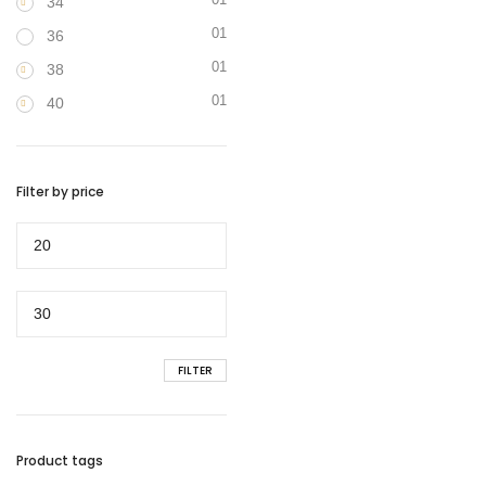
34
01
36
01
38
01
40
Filter by price
Min
price
Max
price
FILTER
Product tags