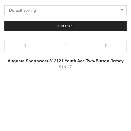
Default sorting
FILTERS
Augusta Sportswear 312121 Youth Ace Two-Button Jersey
$
14.27