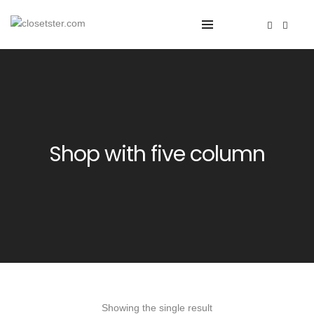
Shop with five column
Showing the single result