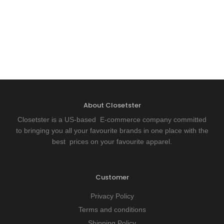
About Closetster
Closetster is a US-based E-commerce company committed
to bringing you all your favourite brands in one place with the
best prices on your favourite apparel.
Customer
Privacy Policy
Terms and conditions
Shipping Policy