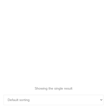
Showing the single result