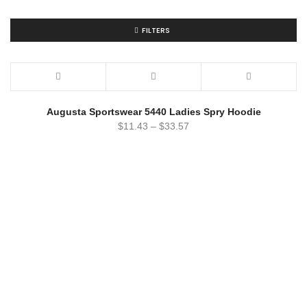
FILTERS
Augusta Sportswear 5440 Ladies Spry Hoodie
$
11.43
–
$
33.57