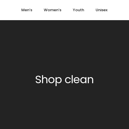
Men’s
Women’s
Youth
Unisex
Shop clean