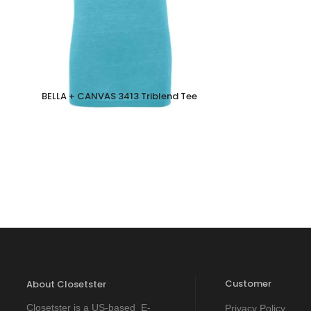
BELLA + CANVAS 3413 Triblend Tee
Customer
About Closetster
Closetster is a US-based E-
Privacy Policy