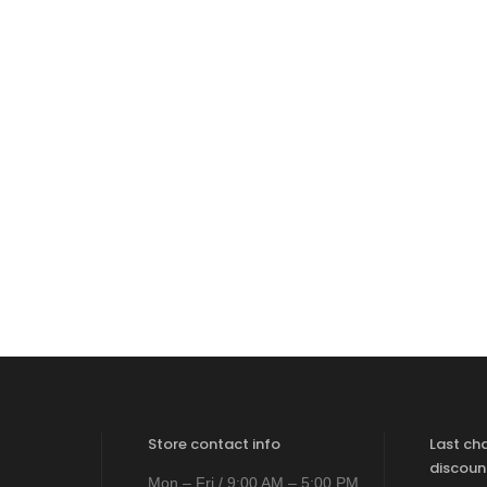
Store contact info
Last ch
discoun
Mon – Fri / 9:00 AM – 5:00 PM