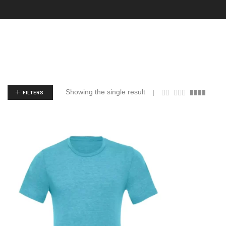
Showing the single result
FILTERS
$
9.13
$
14.19