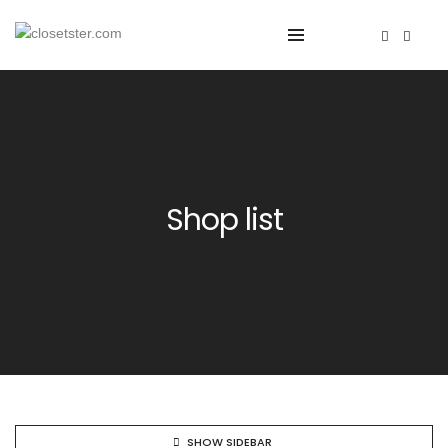
Shop list
SHOW SIDEBAR