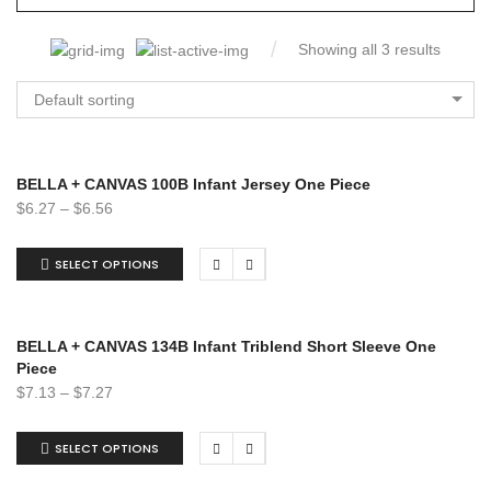
Showing all 3 results
Default sorting
BELLA + CANVAS 100B Infant Jersey One Piece
$
6.27
–
$
6.56
SELECT OPTIONS
BELLA + CANVAS 134B Infant Triblend Short Sleeve One
Piece
$
7.13
–
$
7.27
SELECT OPTIONS