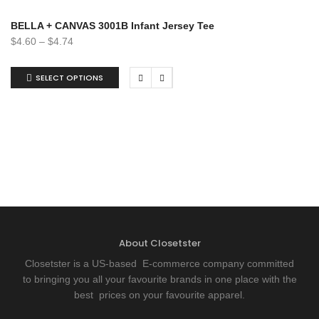
BELLA + CANVAS 3001B Infant Jersey Tee
$
4.60
–
$
4.74
SELECT OPTIONS
About Closetster
Closetster is a US-based E-commerce company committed
to bringing you all your favourite brands in one place with the
best prices on your favourite apparel.