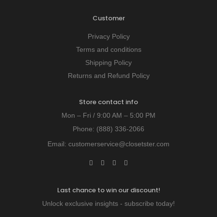
Customer
Privacy Policy
Terms and conditions
Shipping Policy
Returns and Refund Policy
Store contact info
Mon – Fri / 9:00 AM – 5:00 PM
Phone:
(888) 336-2066
Email:
customerservice@closetster.com
Last chance to win our discount!
Unlock exclusive insights - subscribe today!