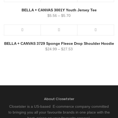
BELLA + CANVAS 3001Y Youth Jersey Tee
$
5.56
–
$
5.70
BELLA + CANVAS 3729 Sponge Fleece Drop Shoulder Hoodie
$
24.99
–
$
27.53
About Closetster
Closetster is a US-based E-commerce company committed
to bringing you all your favourite brands in one place with the