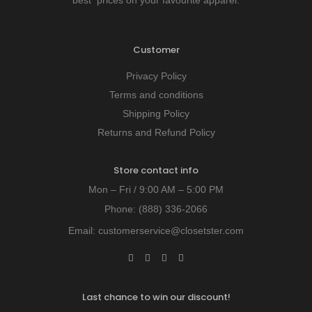
best prices on your favourite apparel.
Customer
Privacy Policy
Terms and conditions
Shipping Policy
Returns and Refund Policy
Store contact info
Mon – Fri / 9:00 AM – 5:00 PM
Phone:
(888) 336-2066
Email:
customerservice@closetster.com
Last chance to win our discount!