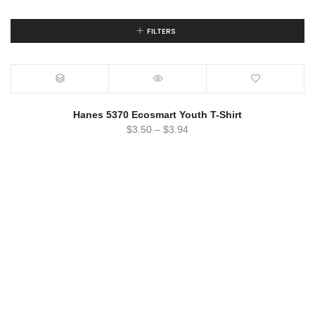
FILTERS
Hanes 5370 Ecosmart Youth T-Shirt
$
3.50
–
$
3.94