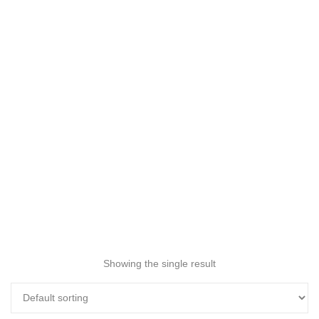
Showing the single result