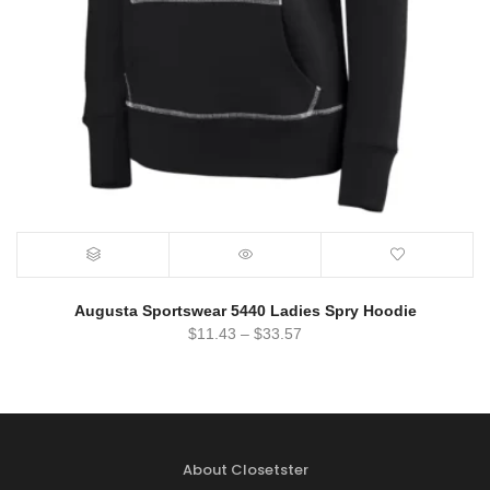
Augusta Sportswear 5440 Ladies Spry Hoodie
$
11.43
–
$
33.57
About Closetster