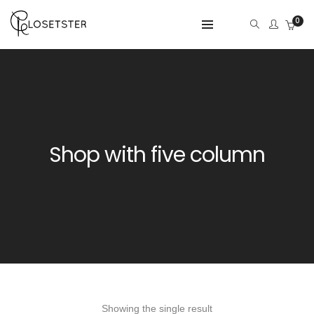
0
Shop with five column
Showing the single result