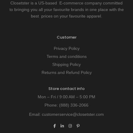
Closetster is a US-based E-commerce company committed
to bringing you all your favourite brands in one place with the
best prices on your favourite apparel.
Customer
Privacy Policy
Terms and conditions
Shipping Policy
Returns and Refund Policy
Store contact info
Mon – Fri / 9:00 AM – 5:00 PM
Phone:
(888) 336-2066
Email:
customerservice@closetster.com