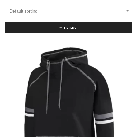
Default sorting
FILTERS