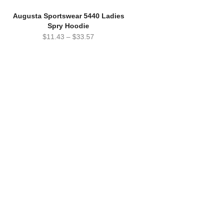
Augusta Sportswear 5440 Ladies
Spry Hoodie
$
11.43
–
$
33.57