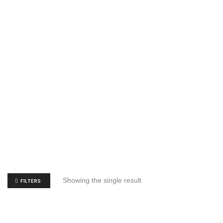
Showing the single result
FILTERS