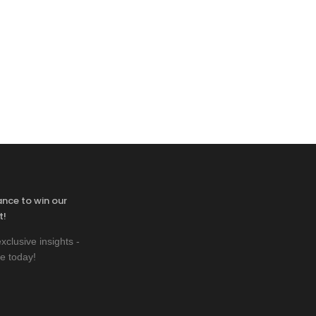
ance to win our
t!
xclusive insights -
e today!