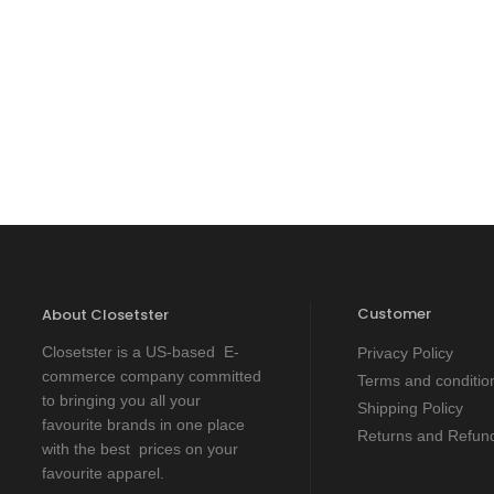
Customer
About Closetster
Closetster is a US-based E-
Privacy Policy
commerce company committed
Terms and conditio
to bringing you all your
Shipping Policy
favourite brands in one place
Returns and Refund
with the best prices on your
favourite apparel.