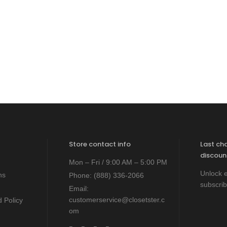
Store contact info
Last ch
discoun
Mon – Fri / 9:00 AM – 5:00 PM
Unlock e
ns
Phone:
(888) 336-2066
subscrib
Email:
customerservice@closetster.c
 Policy
om