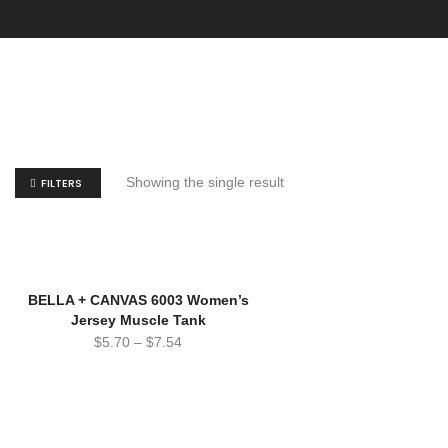
Showing the single result
FILTERS
SOLD!
BELLA + CANVAS 6003 Women’s
Jersey Muscle Tank
$
5.70
–
$
7.54