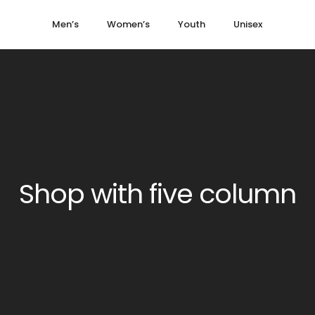
Men’s
Women’s
Youth
Unisex
Shop with five column