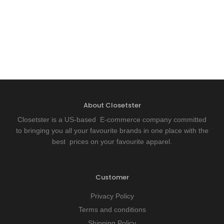
About Closetster
Closetster is a US-based E-commerce company committed
to bringing you all your favourite brands in one place with the
best prices on your favourite apparel.
Customer
Privacy Policy
Terms and conditions
Shipping Policy