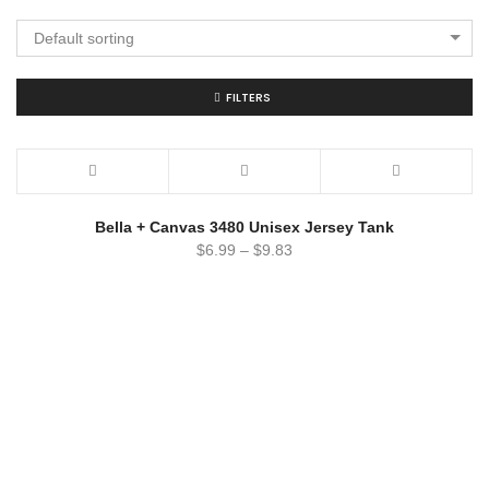
Default sorting
FILTERS
Bella + Canvas 3480 Unisex Jersey Tank
$
6.99
–
$
9.83