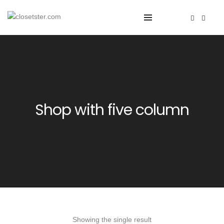
Shop with five column
Showing the single result