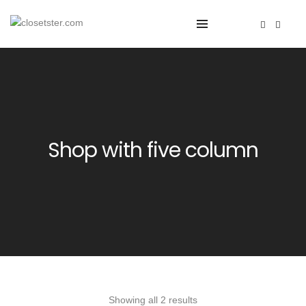
Shop with five column
Showing all 2 results