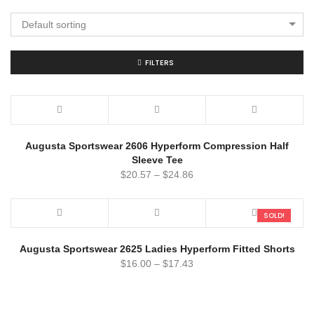
Default sorting
FILTERS
Augusta Sportswear 2606 Hyperform Compression Half
Sleeve Tee
$
20.57
–
$
24.86
SOLD!
Augusta Sportswear 2625 Ladies Hyperform Fitted Shorts
$
16.00
–
$
17.43