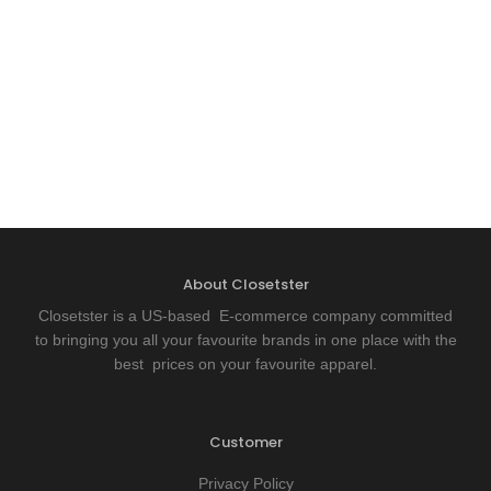
About Closetster
Closetster is a US-based E-commerce company committed
to bringing you all your favourite brands in one place with the
best prices on your favourite apparel.
Customer
Privacy Policy