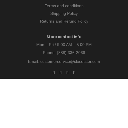
Terms and conditions
Shipping Policy
Returns and Refund Policy
Store contact info
Mon – Fri / 9:00 AM – 5:00 PM
Phone:
(888) 336-2066
Email:
customerservice@closetster.com
Last chance to win our discount!
Unlock exclusive insights - subscribe today!