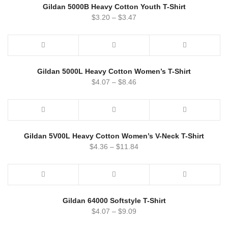
Gildan 5000B Heavy Cotton Youth T-Shirt
$
3.20
–
$
3.47
Gildan 5000L Heavy Cotton Women’s T-Shirt
$
4.07
–
$
8.46
Gildan 5V00L Heavy Cotton Women’s V-Neck T-Shirt
$
4.36
–
$
11.84
Gildan 64000 Softstyle T-Shirt
$
4.07
–
$
9.09