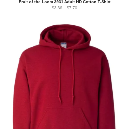
Fruit of the Loom 3931 Adult HD Cotton T-Shirt
$
3.36
–
$
7.70