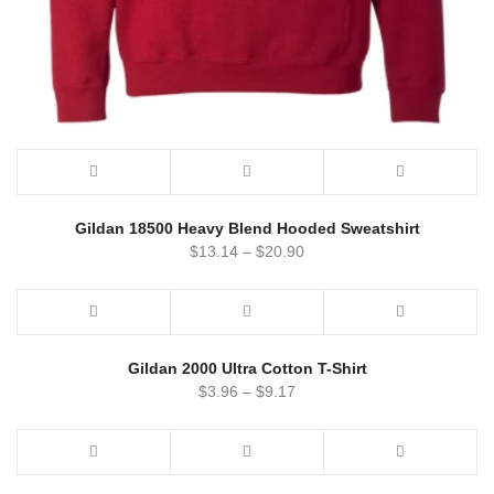
Gildan 18500 Heavy Blend Hooded Sweatshirt
$
13.14
–
$
20.90
Gildan 2000 Ultra Cotton T-Shirt
$
3.96
–
$
9.17