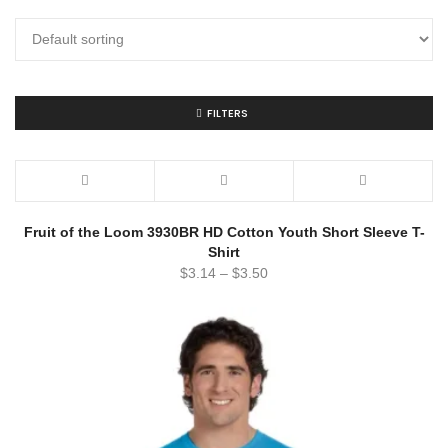
FILTERS
Fruit of the Loom 3930BR HD Cotton Youth Short Sleeve T-
Shirt
$
3.14
–
$
3.50