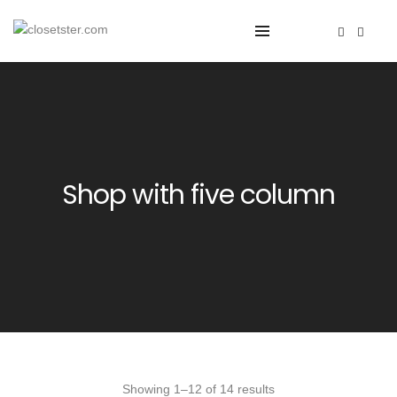
Shop with five column
Showing 1–12 of 14 results