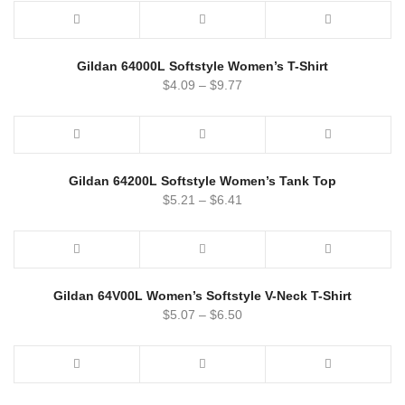
Gildan 64000L Softstyle Women’s T-Shirt
$
4.09
–
$
9.77
Gildan 64200L Softstyle Women’s Tank Top
$
5.21
–
$
6.41
Gildan 64V00L Women’s Softstyle V-Neck T-Shirt
$
5.07
–
$
6.50