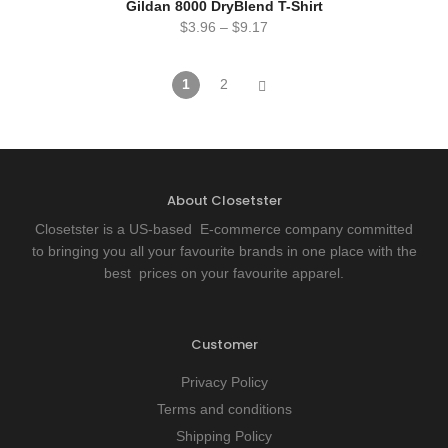
Gildan 8000 DryBlend T-Shirt
$
3.96
–
$
9.17
1
2
About Closetster
Closetster is a US-based E-commerce company committed
to bringing you all your favourite brands in one place with the
best prices on your favourite apparel.
Customer
Privacy Policy
Terms and conditions
Shipping Policy