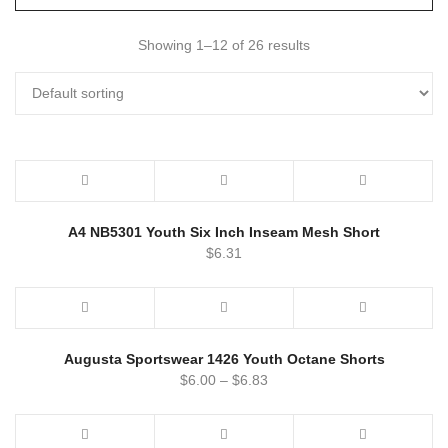
Showing 1–12 of 26 results
A4 NB5301 Youth Six Inch Inseam Mesh Short
$
6.31
Augusta Sportswear 1426 Youth Octane Shorts
$
6.00
–
$
6.83