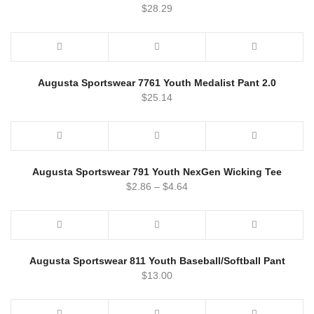
$
28.29
Augusta Sportswear 7761 Youth Medalist Pant 2.0
$
25.14
Augusta Sportswear 791 Youth NexGen Wicking Tee
$
2.86
–
$
4.64
Augusta Sportswear 811 Youth Baseball/Softball Pant
$
13.00