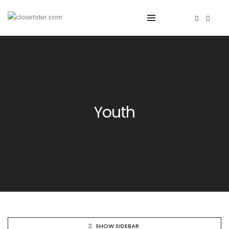
Youth
SHOW SIDEBAR