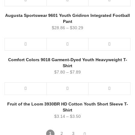
Augusta Sportswear 9601 Youth Gridiron Integrated Football
Pant
$
28.86
–
$
30.29
Comfort Colors 9018 Garment-Dyed Youth Heavyweight T-
Shirt
$
7.80
–
$
7.89
Fruit of the Loom 3930BR HD Cotton Youth Short Sleeve T-
Shirt
$
3.14
–
$
3.50
1
2
3