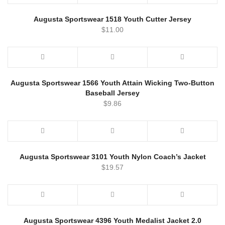
Augusta Sportswear 1518 Youth Cutter Jersey
$
11.00
Augusta Sportswear 1566 Youth Attain Wicking Two-Button
Baseball Jersey
$
9.86
Augusta Sportswear 3101 Youth Nylon Coach’s Jacket
$
19.57
Augusta Sportswear 4396 Youth Medalist Jacket 2.0