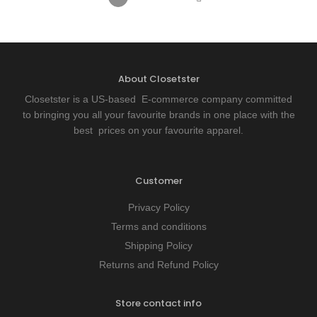
About Closetster
Closetster is a US-based E-commerce company committed
to bringing you all your favourite brands in one place with the
best prices on your favourite apparel.
Customer
Privacy Policy
Terms and conditions
Shipping Policy
Returns and Refund Policy
Store contact info