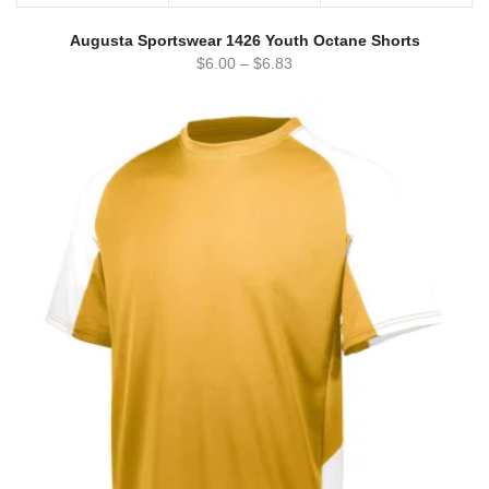
Augusta Sportswear 1426 Youth Octane Shorts
$
6.00
–
$
6.83