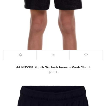
A4 NB5301 Youth Six Inch Inseam Mesh Short
$
6.31