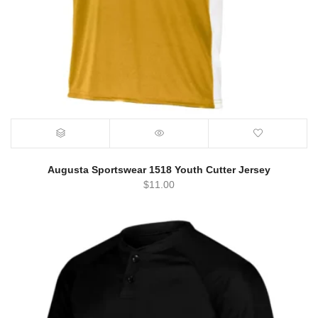
Augusta Sportswear 1518 Youth Cutter Jersey
$
11.00