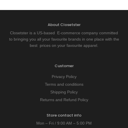
About Closetster
Closetster is a US-based E-commerce company committed
to bringing you all your favourite brands in one place with the
best prices on your favourite apparel.
Customer
Privacy Policy
Terms and conditions
Shipping Policy
Returns and Refund Policy
Store contact info
Mon – Fri / 9:00 AM – 5:00 PM