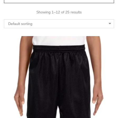
Showing 1–12 of 25 results
Default sorting