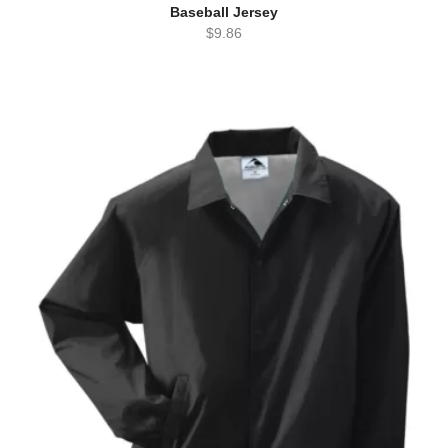
Baseball Jersey
$
9.86