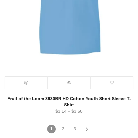
Fruit of the Loom 3930BR HD Cotton Youth Short Sleeve T-
Shirt
$
3.14
–
$
3.50
1
2
3