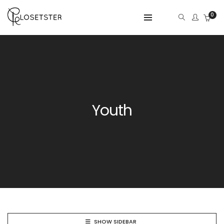
0
Youth
SHOW SIDEBAR