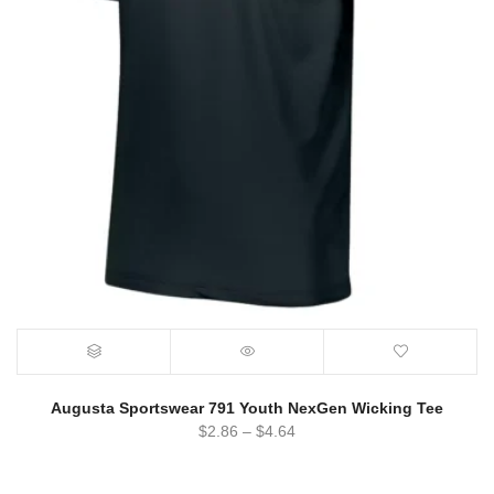
Augusta Sportswear 791 Youth NexGen Wicking Tee
$
2.86
–
$
4.64