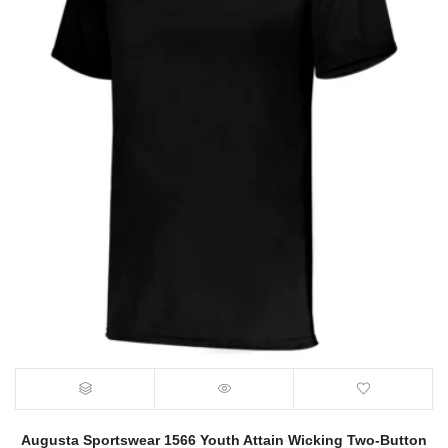
Augusta Sportswear 1566 Youth Attain Wicking Two-Button