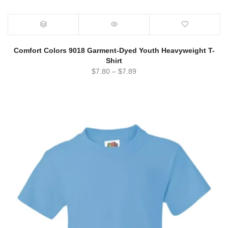
Comfort Colors 9018 Garment-Dyed Youth Heavyweight T-
Shirt
$
7.80
–
$
7.89