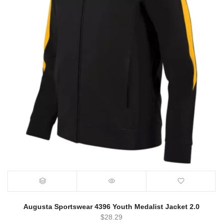
Augusta Sportswear 4396 Youth Medalist Jacket 2.0
$
28.29