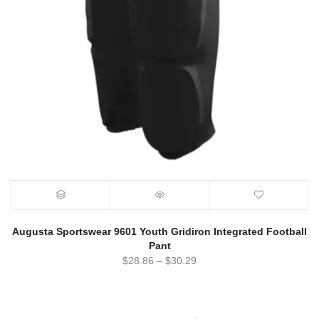
Augusta Sportswear 9601 Youth Gridiron Integrated Football
Pant
$
28.86
–
$
30.29