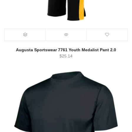
Augusta Sportswear 7761 Youth Medalist Pant 2.0
$
25.14