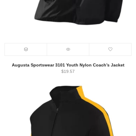
Augusta Sportswear 3101 Youth Nylon Coach’s Jacket
$
19.57