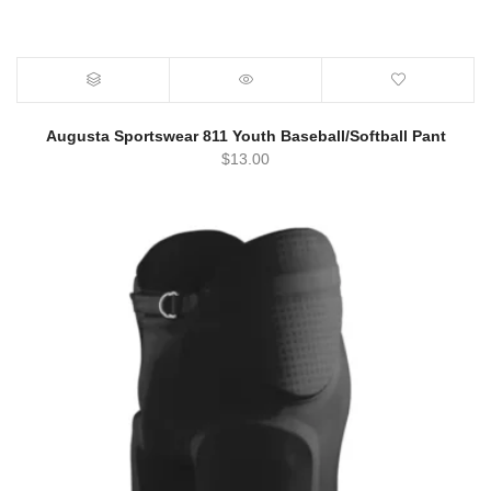
Augusta Sportswear 811 Youth Baseball/Softball Pant
$
13.00