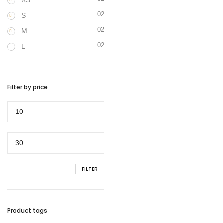
XS
02
S
02
M
02
L
Filter by price
Min
price
Max
price
FILTER
Product tags