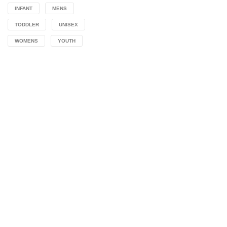
INFANT
MENS
TODDLER
UNISEX
WOMENS
YOUTH