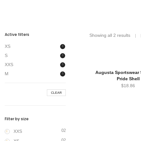
Active filters
Showing all 2 results
XS
S
XXS
Augusta Sportswear 9
M
Pride Shell
$
18.86
CLEAR
Filter by size
02
XXS
02