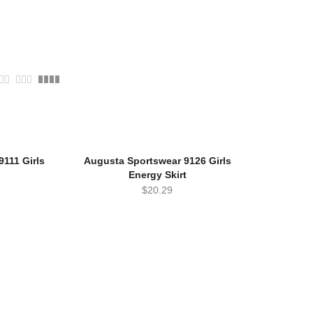
111 Girls
Augusta Sportswear 9126 Girls
Energy Skirt
$
20.29