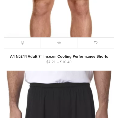
A4 N5244 Adult 7″ Inseam Cooling Performance Shorts
$
7.21
–
$
10.49