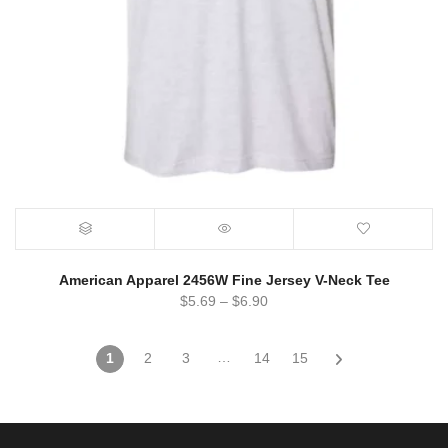
American Apparel 2456W Fine Jersey V-Neck Tee
$
5.69
–
$
6.90
…
1
2
3
14
15