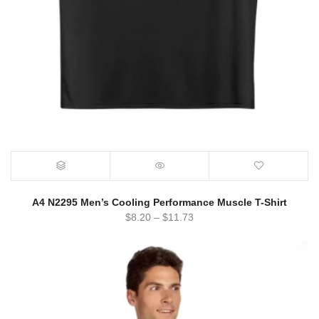
A4 N2295 Men’s Cooling Performance Muscle T-Shirt
$
8.20
–
$
11.73