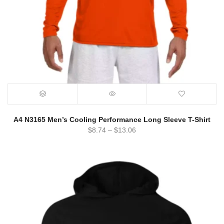
A4 N3165 Men’s Cooling Performance Long Sleeve T-Shirt
$
8.74
–
$
13.06