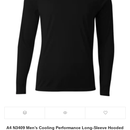
A4 N3409 Men’s Cooling Performance Long-Sleeve Hooded