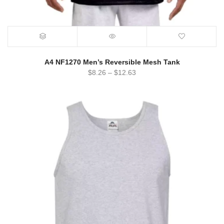
A4 NF1270 Men’s Reversible Mesh Tank
$
8.26
–
$
12.63