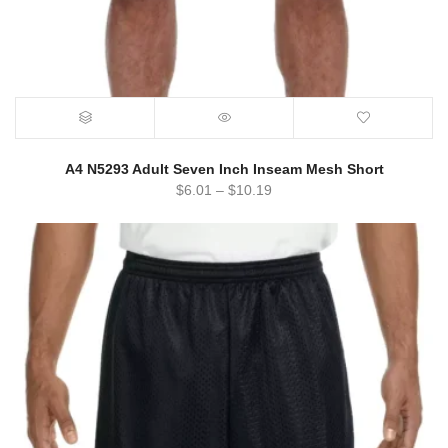
A4 N5293 Adult Seven Inch Inseam Mesh Short
$
6.01
–
$
10.19