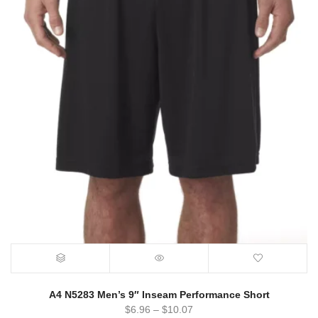
A4 N5283 Men’s 9″ Inseam Performance Short
$
6.96
–
$
10.07