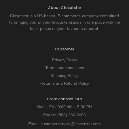
About Closetster
Closetster is a US-based E-commerce company committed
to bringing you all your favourite brands in one place with the
best prices on your favourite apparel.
Customer
Privacy Policy
Terms and conditions
Shipping Policy
Returns and Refund Policy
Store contact info
Mon – Fri / 9:00 AM – 5:00 PM
Phone:
(888) 336-2066
Email:
customerservice@closetster.com