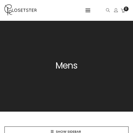
0
Mens
SHOW SIDEBAR