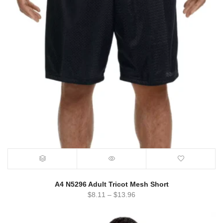
A4 N5296 Adult Tricot Mesh Short
$
8.11
–
$
13.96