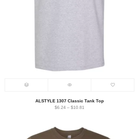
ALSTYLE 1307 Classic Tank Top
$
6.24
–
$
10.81