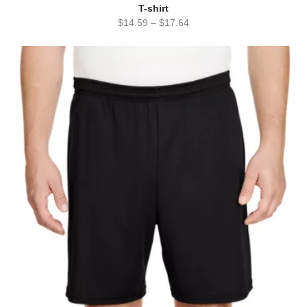
T-shirt
$
14.59
–
$
17.64