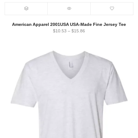
American Apparel 2001USA USA-Made Fine Jersey Tee
$
10.53
–
$
15.86