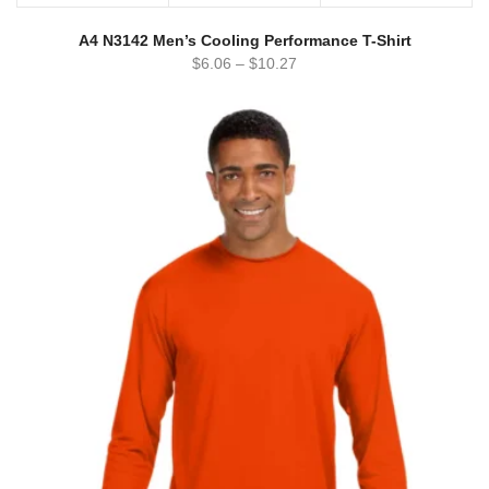
A4 N3142 Men’s Cooling Performance T-Shirt
$
6.06
–
$
10.27