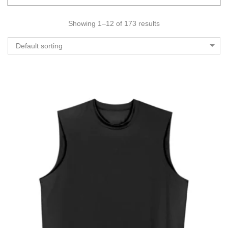
Showing 1–12 of 173 results
Default sorting