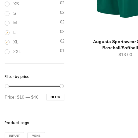
02
XS
02
S
02
M
02
L
02
Augusta Sportswear 
XL
Baseball/Softbal
01
2XL
$
13.00
Filter by price
Min
Max
Price:
$10
—
$40
FILTER
price
price
Product tags
INFANT
MENS