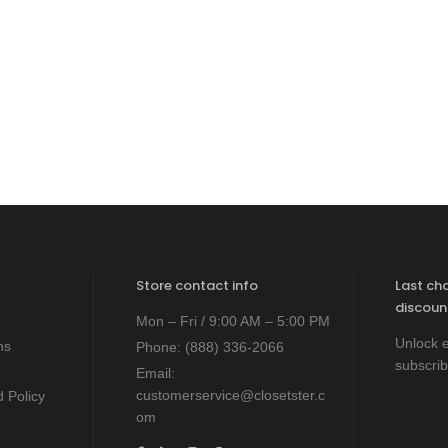
Store contact info
Last ch
discoun
Mon – Fri / 9:00 AM – 5:00 PM
Unlock e
ns
Phone:
(888) 336-2066
subscrib
Email:
customerservice@closetster.c
 Policy
om