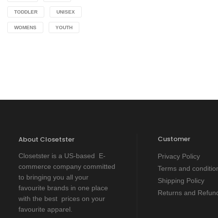
TODDLER
UNISEX
WOMENS
YOUTH
Customer
About Closetster
Closetster is a US-based E-
Privacy Policy
commerce company committed
Terms and conditio
to bringing you all your
Shipping Policy
favourite brands in one place
Returns and Refund
with the best prices on your
favourite apparel.