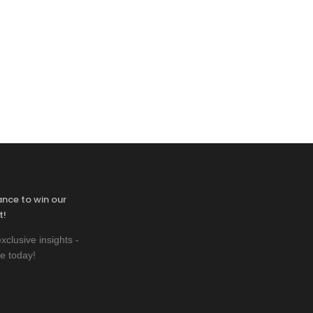
ance to win our
t!
xclusive insights -
e today!