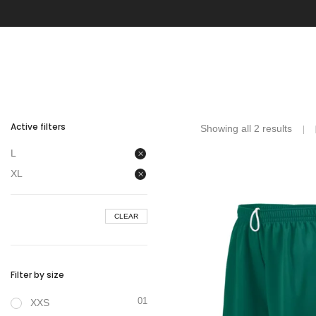
Active filters
Showing all 2 results
L
XL
CLEAR
Filter by size
01
XXS