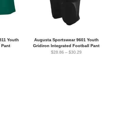
811 Youth
Augusta Sportswear 9601 Youth
l Pant
Gridiron Integrated Football Pant
$
28.86
–
$
30.29