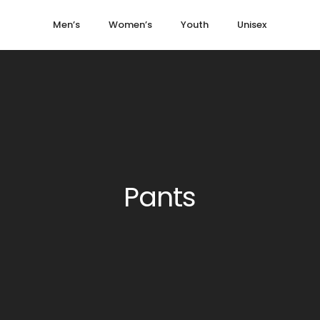
Men’s
Women’s
Youth
Unisex
Pants