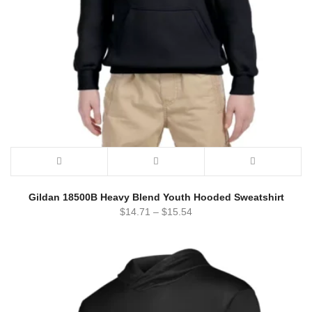
Gildan 18500B Heavy Blend Youth Hooded Sweatshirt
$
14.71
–
$
15.54