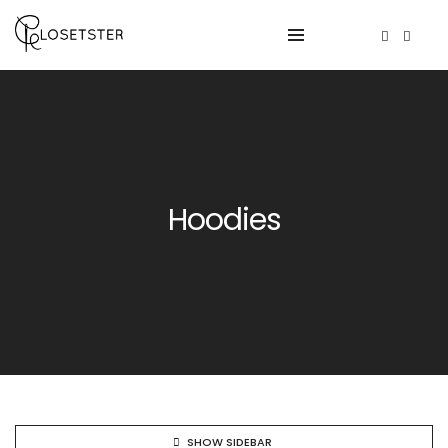
Hoodies
SHOW SIDEBAR