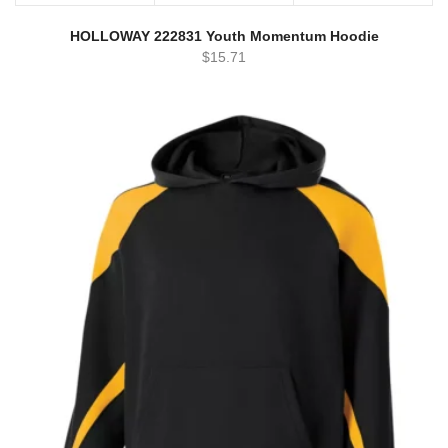
HOLLOWAY 222831 Youth Momentum Hoodie
$
15.71