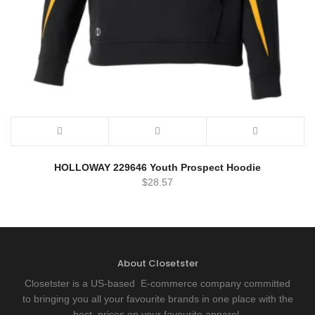
HOLLOWAY 229646 Youth Prospect Hoodie
$
28.57
About Closetster
Closetster is a US-based E-commerce company committed
to bringing you all your favourite brands in one place with the
best prices on your favourite apparel.