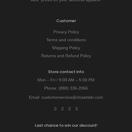
Customer
Privacy Policy
Terms and conditions
Shipping Policy
Returns and Refund Policy
Store contact info
Mon – Fri / 9:00 AM – 5:00 PM
Phone:
(888) 336-2066
Email:
customerservice@closetster.com
Last chance to win our discount!