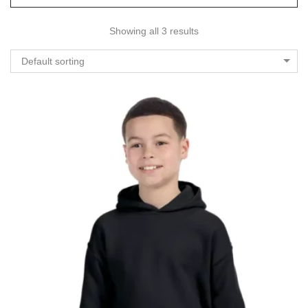
Showing all 3 results
Default sorting