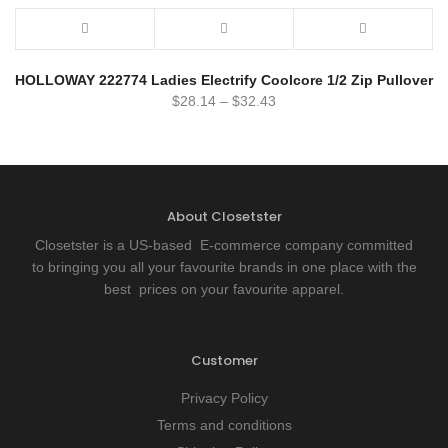
HOLLOWAY 222774 Ladies Electrify Coolcore 1/2 Zip Pullover
$
28.14
–
$
32.43
About Closetster
Closetster is a US-based E-commerce company committed
to bringing you all your favourite brands in one place with the
best prices on your favourite apparel.
Customer
Privacy Policy
Terms and conditions