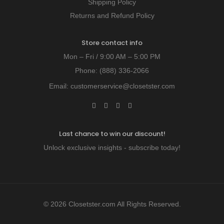
Shipping Policy
Returns and Refund Policy
Store contact info
Mon – Fri / 9:00 AM – 5:00 PM
Phone:
(888) 336-2066
Email:
customerservice@closetster.com
Last chance to win our discount!
Unlock exclusive insights - subscribe today!
© 2026 Closetster.com All Rights Reserved.