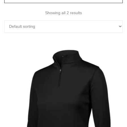
Showing all 2 results