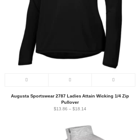
Augusta Sportswear 2787 Ladies Attain Wicking 1/4 Zip
Pullover
$
13.86
–
$
18.14