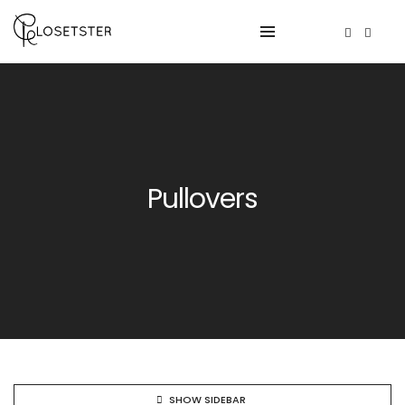
Pullovers
SHOW SIDEBAR