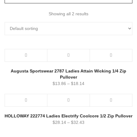
Showing all 2 results
Augusta Sportswear 2787 Ladies Attain Wicking 1/4 Zip
Pullover
$
13.86
–
$
18.14
HOLLOWAY 222774 Ladies Electrify Coolcore 1/2 Zip Pullover
$
28.14
–
$
32.43