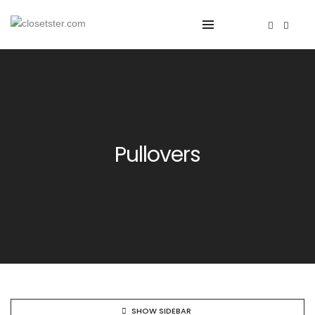
Pullovers
SHOW SIDEBAR