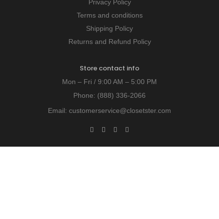
Privacy Policy
Terms and conditions
Shipping Policy
Returns and Refund Policy
Store contact info
Mon – Fri / 9:00 AM – 5:00 PM
Phone:
(888) 336-2066
Email:
customerservice@closetster.com
Last chance to win our discount!
Unlock exclusive insights - subscribe today!