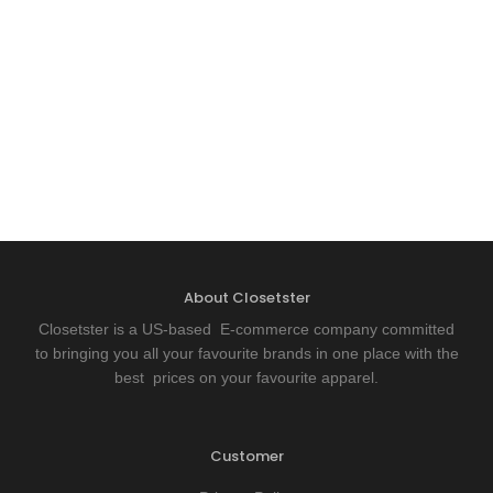
About Closetster
Closetster is a US-based E-commerce company committed
to bringing you all your favourite brands in one place with the
best prices on your favourite apparel.
Customer